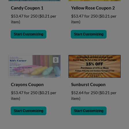
Candy Coupon 1
Yellow Rose Coupon 2
$53.47 for 250
($0.21 per
$53.47 for 250
($0.21 per
item)
item)
Start Customizing
Start Customizing
Crayons Coupon
Sunburst Coupon
$53.47 for 250
($0.21 per
$52.64 for 250
($0.21 per
item)
item)
Start Customizing
Start Customizing