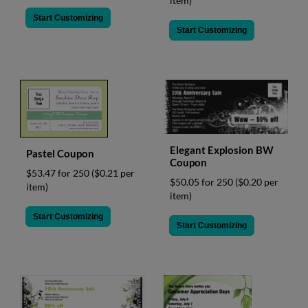
item)
Start Customizing
Start Customizing
Elegant Explosion BW
Pastel Coupon
Coupon
$53.47 for 250
($0.21 per
$50.05 for 250
($0.20 per
item)
item)
Start Customizing
Start Customizing