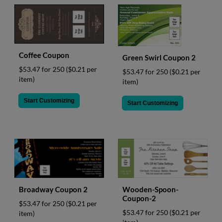
Coffee Coupon
Green Swirl Coupon 2
$53.47 for 250
($0.21 per
$53.47 for 250
($0.21 per
item)
item)
Start Customizing
Start Customizing
Broadway Coupon 2
Wooden-Spoon-
Coupon-2
$53.47 for 250
($0.21 per
$53.47 for 250
($0.21 per
item)