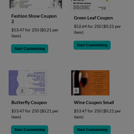
Fashion Show Coupon
Green Leaf Coupon
2
$52.64 for 250
($0.21 per
$53.47 for 250
($0.21 per
item)
item)
Start Customizing
Start Customizing
Butterfly Coupon
Wine Coupon Small
$53.47 for 250
($0.21 per
$53.47 for 250
($0.21 per
item)
item)
Start Customizing
Start Customizing