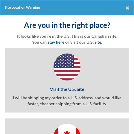
Products
Online Events
×
Site Location Warning
Eventgroove
Those
Join the best
printing rewards
Logo
Are you in the right place?
using
Assistive
program
-it's free!
Technology
It looks like you're in the U.S. This is our Canadian site.
(AT)
You can
stay here
or visit our
U.S. site
.
to
Coupon
browse
and
use
this
Templates &
website
should
Visit the U.S. Site
be
advised
I will be shipping my order to a U.S. address, and would like
Coupon
that
faster, cheaper shipping from a U.S. facility.
at
any
time
Printing
they
require