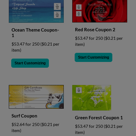
Red Rose Coupon 2
Ocean Theme Coupon-
1
$53.47 for 250
($0.21 per
$53.47 for 250
($0.21 per
item)
item)
Start Customizing
Start Customizing
Surf Coupon
Green Forest Coupon 1
$52.64 for 250
($0.21 per
$53.47 for 250
($0.21 per
item)
item)