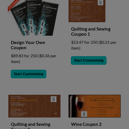
CSV Support
Quilting and Sewing
Coupon 1
Design Your Own
$53.47 for 250
($0.21 per
Coupon
item)
$89.83 for 250
($0.36 per
Start Customizing
item)
Start Customizing
Quilting and Sewing
Wine Coupon 2