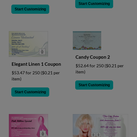
Start Customizing
Start Customizing
Candy Coupon 2
Elegant Linen 1 Coupon
$52.64 for 250
($0.21 per
item)
$53.47 for 250
($0.21 per
item)
Start Customizing
Start Customizing