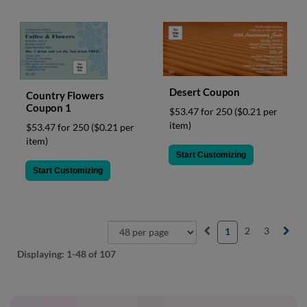
Desert Coupon
Country Flowers
Coupon 1
$53.47 for 250
($0.21 per
item)
$53.47 for 250
($0.21 per
item)
Start Customizing
Start Customizing
2
3
1
Displaying:
1-48
of 107