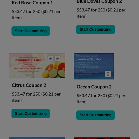
Blue Doves Coupon 2
Red Rose Coupon 1
$53.47 for 250
($0.21 per
$53.47 for 250
($0.21 per
item)
item)
Start Customizing
Start Customizing
Citrus Coupon 2
Ocean Coupon 2
$53.47 for 250
($0.21 per
$53.47 for 250
($0.21 per
item)
item)
Start Customizing
Start Customizing