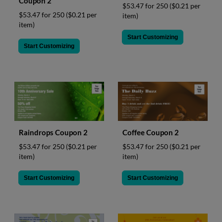
Coupon 2
$53.47 for 250
($0.21 per
$53.47 for 250
($0.21 per
item)
item)
Start Customizing
Start Customizing
Raindrops Coupon 2
Coffee Coupon 2
$53.47 for 250
($0.21 per
$53.47 for 250
($0.21 per
item)
item)
Start Customizing
Start Customizing