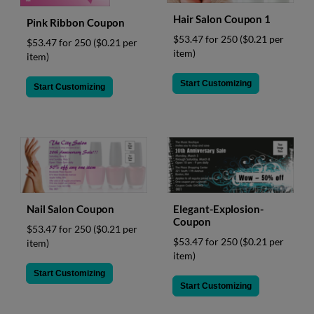
Hair Salon Coupon 1
Pink Ribbon Coupon
$53.47 for 250
($0.21 per
$53.47 for 250
($0.21 per
item)
item)
Start Customizing
Start Customizing
Nail Salon Coupon
Elegant-Explosion-
Coupon
$53.47 for 250
($0.21 per
$53.47 for 250
($0.21 per
item)
item)
Start Customizing
Start Customizing