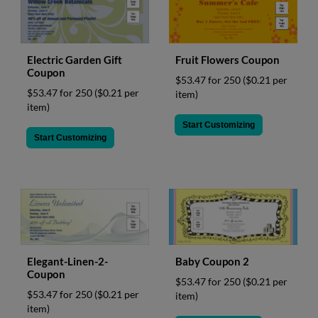
Fruit Flowers Coupon
Electric Garden Gift
Coupon
$53.47 for 250
($0.21 per
$53.47 for 250
($0.21 per
item)
item)
Start Customizing
Start Customizing
Elegant-Linen-2-
Baby Coupon 2
Coupon
$53.47 for 250
($0.21 per
$53.47 for 250
($0.21 per
item)
item)