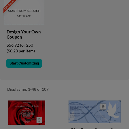
CSV Support
via
phone
at
855.798.0799
or
email
Design Your Own
at
Coupon
products@eventgroove.ca
.
$56.92 for 250
Skip
($0.23 per item)
to
main
Start Customizing
content
Displaying:
1-48
of 107