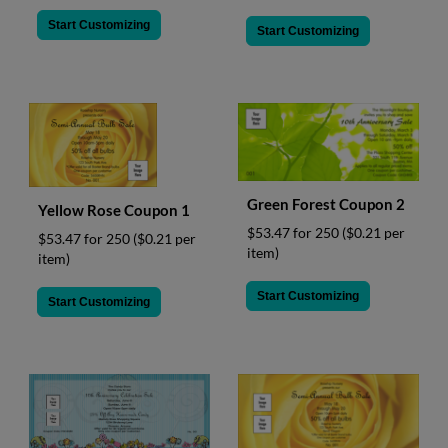
Start Customizing
Start Customizing
Green Forest Coupon 2
Yellow Rose Coupon 1
$53.47 for 250
($0.21 per
$53.47 for 250
($0.21 per
item)
item)
Start Customizing
Start Customizing