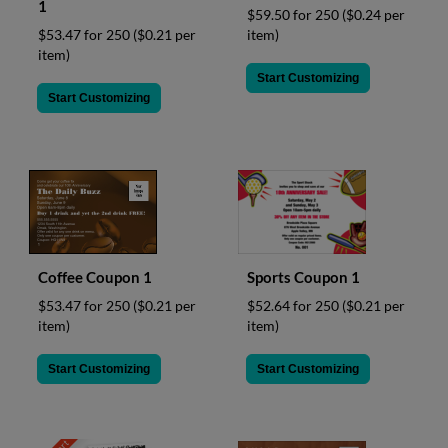
1
$59.50 for 250
($0.24 per
item)
$53.47 for 250
($0.21 per
item)
Start Customizing
Start Customizing
Coffee Coupon 1
Sports Coupon 1
$53.47 for 250
($0.21 per
$52.64 for 250
($0.21 per
item)
item)
Start Customizing
Start Customizing