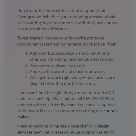
Boost your business with custom coupons from
Eventgroove. Whether you're running a seasonal sale
or rewarding loyal customers, a well-designed coupon
can make all the difference.
To get started, choose your favourite printable
coupon template from our extensive collection. Then:
Add your business details and promotional
offer using the template’s editable text fields.
Preview your design instantly.
Approve the proof and place your order.
We’ll get to work right away—most orders are
dispatched within one business day.
If you can't find the right design or want to add a QR
code, we can help! Live chat or call 855.798.0799 to
connect with our friendly team. You can also upload
print-ready files or create your own using our
coupon
maker
.
Need something completely bespoke? Our
design
services
team can create a unique coupon design for