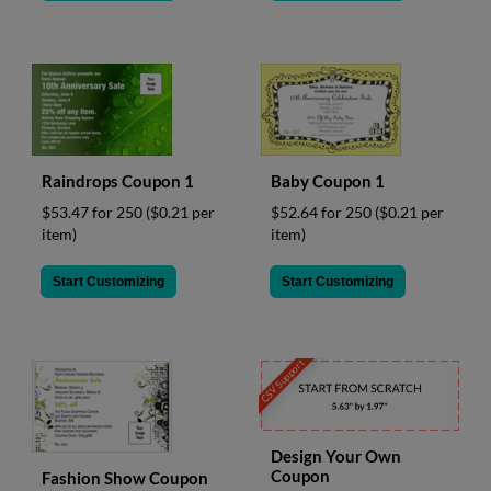
Raindrops Coupon 1
Baby Coupon 1
$53.47 for 250
($0.21 per
$52.64 for 250
($0.21 per
item)
item)
Start Customizing
Start Customizing
CSV Support
Design Your Own
Coupon
Fashion Show Coupon