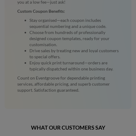
you at a low fee—just ask!
Custom Coupon Benefits:
Stay organised—each coupon includes
sequential numbering and a unique code.
Choose from hundreds of professionally
designed coupon templates, ready for your
customisation.
Drive sales by treating new and loyal customers
to special offers.
Enjoy quick print turnaround—orders are
typically dispatched within one business day.
Count on Eventgroove for dependable printing
services, affordable pricing, and superb customer
support. Satisfaction guaranteed.
WHAT OUR CUSTOMERS SAY