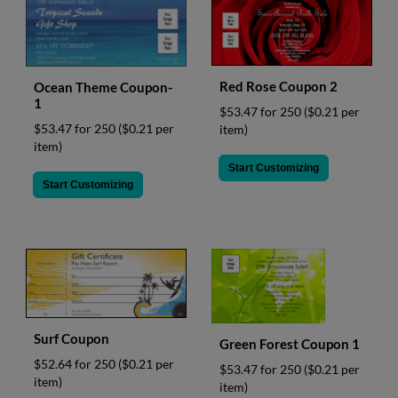
Red Rose Coupon 2
Ocean Theme Coupon-
1
$53.47 for 250
($0.21 per
$53.47 for 250
($0.21 per
item)
item)
Start Customizing
Start Customizing
Surf Coupon
Green Forest Coupon 1
$52.64 for 250
($0.21 per
$53.47 for 250
($0.21 per
item)
item)