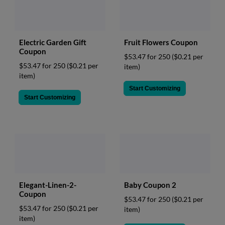
Fruit Flowers Coupon
Electric Garden Gift
Coupon
$53.47 for 250
($0.21 per
$53.47 for 250
($0.21 per
item)
item)
Start Customizing
Start Customizing
Elegant-Linen-2-
Baby Coupon 2
Coupon
$53.47 for 250
($0.21 per
$53.47 for 250
($0.21 per
item)
item)