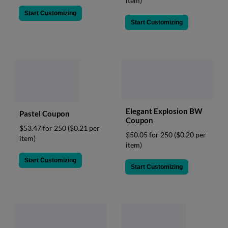
item)
Start Customizing
Start Customizing
Elegant Explosion BW
Pastel Coupon
Coupon
$53.47 for 250
($0.21 per
$50.05 for 250
($0.20 per
item)
item)
Start Customizing
Start Customizing