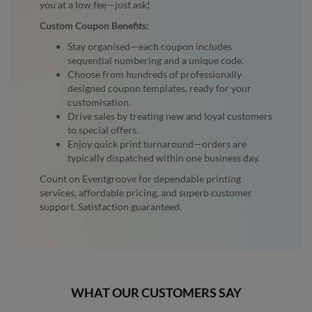
you at a low fee—just ask!
Custom Coupon Benefits:
Stay organised—each coupon includes
sequential numbering and a unique code.
Choose from hundreds of professionally
designed coupon templates, ready for your
customisation.
Drive sales by treating new and loyal customers
to special offers.
Enjoy quick print turnaround—orders are
typically dispatched within one business day.
Count on Eventgroove for dependable printing
services, affordable pricing, and superb customer
support. Satisfaction guaranteed.
WHAT OUR CUSTOMERS SAY