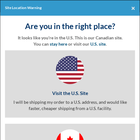
Products
Online Events
×
Site Location Warning
Eventgroove
Those
Join the best
printing rewards
Logo
Are you in the right place?
using
Assistive
program
-it's free!
Technology
It looks like you're in the U.S. This is our Canadian site.
(AT)
You can
stay here
or visit our
U.S. site
.
to
Coupon
browse
and
use
this
Templates &
website
should
Visit the U.S. Site
be
advised
I will be shipping my order to a U.S. address, and would like
Coupon
that
faster, cheaper shipping from a U.S. facility.
at
any
time
Printing
they
require