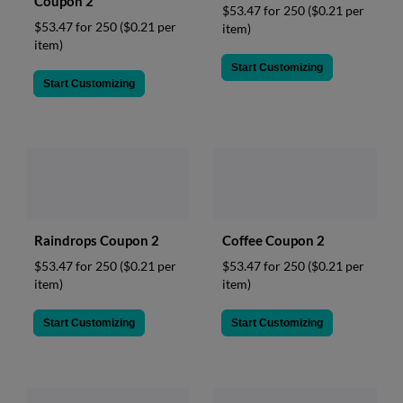
Coupon 2
$53.47 for 250
($0.21 per
$53.47 for 250
($0.21 per
item)
item)
Start Customizing
Start Customizing
Raindrops Coupon 2
Coffee Coupon 2
$53.47 for 250
($0.21 per
$53.47 for 250
($0.21 per
item)
item)
Start Customizing
Start Customizing