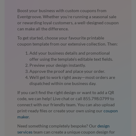
Boost your business with custom coupons from
Eventgroove. Whether you're running a seasonal sale
or rewarding loyal customers, a well-designed coupon
can make all the difference.
To get started, choose your favourite printable
coupon template from our extensive collection. Then:
Add your business details and promotional
offer using the template’s editable text fields.
Preview your design instantly.
Approve the proof and place your order.
We’ll get to work right away—most orders are
dispatched within one business day.
If you can't find the right design or want to add a QR
code, we can help! Live chat or call 855.798.0799 to
connect with our friendly team. You can also upload
print-ready files or create your own using our
coupon
maker
.
Need something completely bespoke? Our
design
services
team can create a unique coupon design for