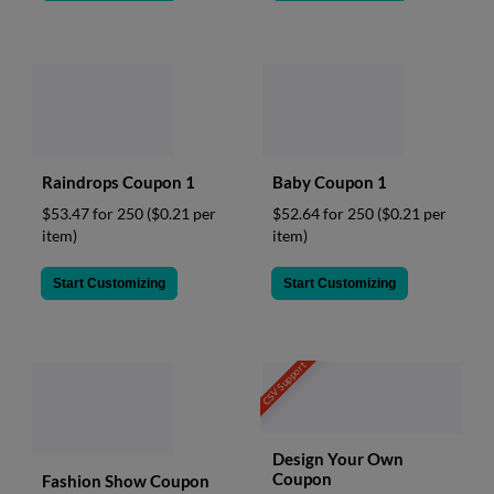
Raindrops Coupon 1
Baby Coupon 1
$53.47 for 250
($0.21 per
$52.64 for 250
($0.21 per
item)
item)
Start Customizing
Start Customizing
CSV Support
Design Your Own
Coupon
Fashion Show Coupon