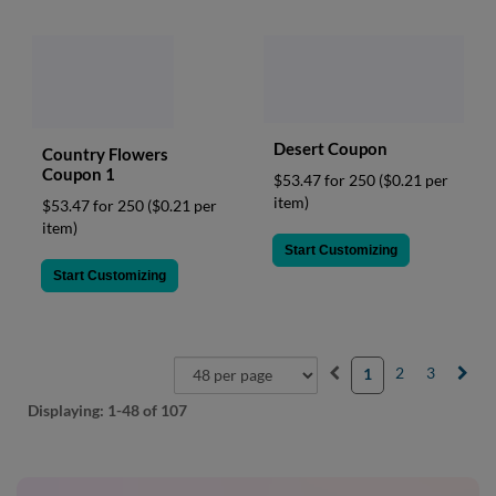
Desert Coupon
Country Flowers
Coupon 1
$53.47 for 250
($0.21 per
item)
$53.47 for 250
($0.21 per
item)
Start Customizing
Start Customizing
2
3
1
Displaying:
1-48
of 107