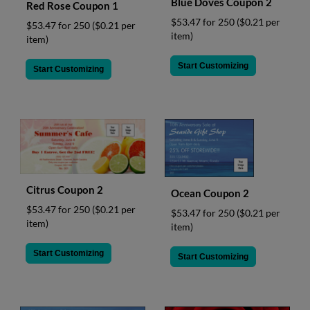
Blue Doves Coupon 2
Red Rose Coupon 1
$53.47 for 250
($0.21 per
$53.47 for 250
($0.21 per
item)
item)
Start Customizing
Start Customizing
Citrus Coupon 2
Ocean Coupon 2
$53.47 for 250
($0.21 per
$53.47 for 250
($0.21 per
item)
item)
Start Customizing
Start Customizing