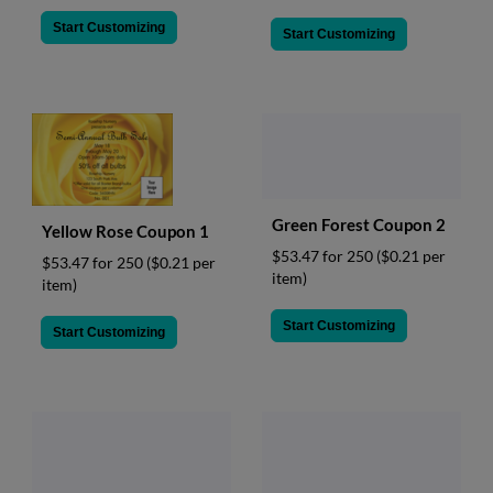
Start Customizing
Start Customizing
Green Forest Coupon 2
Yellow Rose Coupon 1
$53.47 for 250
($0.21 per
$53.47 for 250
($0.21 per
item)
item)
Start Customizing
Start Customizing