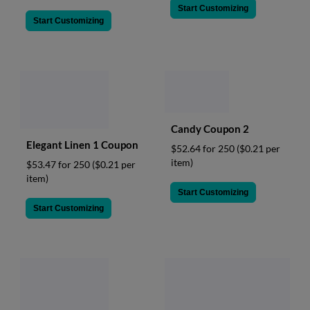
Start Customizing
Start Customizing
Candy Coupon 2
Elegant Linen 1 Coupon
$52.64 for 250
($0.21 per
item)
$53.47 for 250
($0.21 per
item)
Start Customizing
Start Customizing