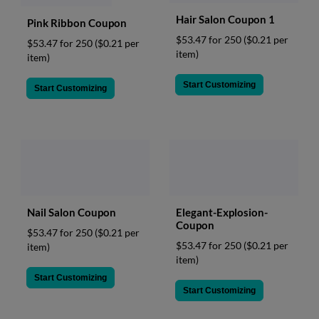
Hair Salon Coupon 1
Pink Ribbon Coupon
$53.47 for 250
($0.21 per
$53.47 for 250
($0.21 per
item)
item)
Start Customizing
Start Customizing
Nail Salon Coupon
Elegant-Explosion-
Coupon
$53.47 for 250
($0.21 per
$53.47 for 250
($0.21 per
item)
item)
Start Customizing
Start Customizing