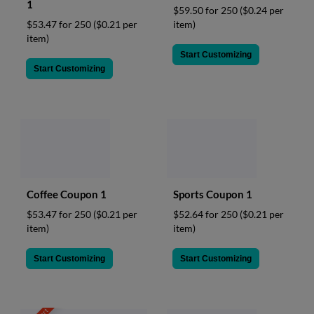
1
$59.50 for 250
($0.24 per
item)
$53.47 for 250
($0.21 per
item)
Start Customizing
Start Customizing
Coffee Coupon 1
Sports Coupon 1
$53.47 for 250
($0.21 per
$52.64 for 250
($0.21 per
item)
item)
Start Customizing
Start Customizing