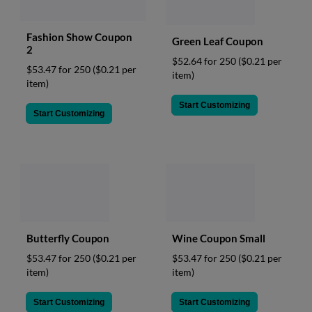
Fashion Show Coupon
Green Leaf Coupon
2
$52.64 for 250
($0.21 per
$53.47 for 250
($0.21 per
item)
item)
Start Customizing
Start Customizing
Butterfly Coupon
Wine Coupon Small
$53.47 for 250
($0.21 per
$53.47 for 250
($0.21 per
item)
item)
Start Customizing
Start Customizing