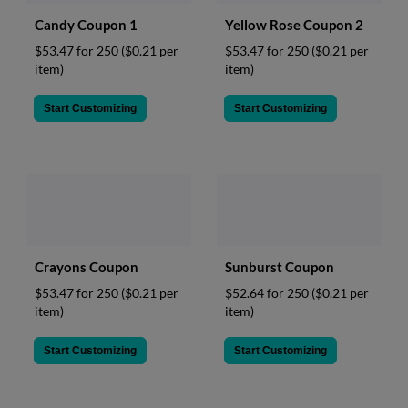
Candy Coupon 1
Yellow Rose Coupon 2
$53.47 for 250
($0.21 per
$53.47 for 250
($0.21 per
item)
item)
Start Customizing
Start Customizing
Crayons Coupon
Sunburst Coupon
$53.47 for 250
($0.21 per
$52.64 for 250
($0.21 per
item)
item)
Start Customizing
Start Customizing