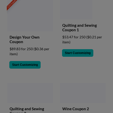
CSV Support
Quilting and Sewing
Coupon 1
Design Your Own
$53.47 for 250
($0.21 per
Coupon
item)
$89.83 for 250
($0.36 per
Start Customizing
item)
Start Customizing
Quilting and Sewing
Wine Coupon 2