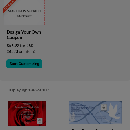
CSV Support
via
phone
at
855.798.0799
or
email
Design Your Own
at
Coupon
products@eventgroove.ca
.
$56.92 for 250
Skip
($0.23 per item)
to
main
Start Customizing
content
Displaying:
1-48
of 107