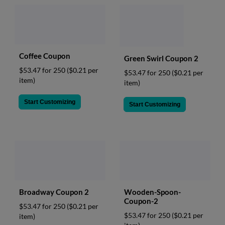
Coffee Coupon
Green Swirl Coupon 2
$53.47 for 250
($0.21 per
$53.47 for 250
($0.21 per
item)
item)
Start Customizing
Start Customizing
Broadway Coupon 2
Wooden-Spoon-
Coupon-2
$53.47 for 250
($0.21 per
$53.47 for 250
($0.21 per
item)