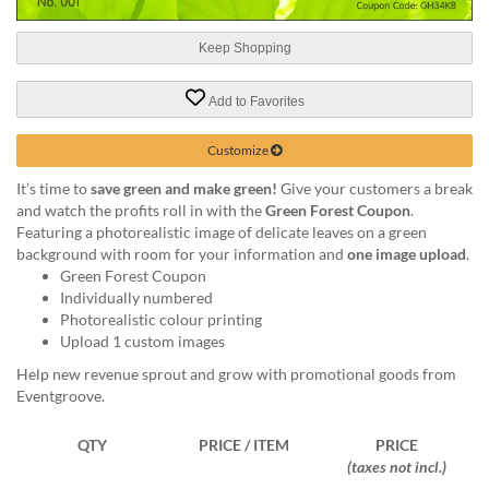
help
or
Keep Shopping
cannot
proceed,
they
Add to Favorites
can
contact
Customize
our
friendly
It’s time to
save green and make green!
Give your customers a break
customer
and watch the profits roll in with the
Green Forest Coupon
.
support
Featuring a photorealistic image of delicate leaves on a green
via
background with room for your information and
one image upload
.
phone
Green Forest Coupon
or
Individually numbered
email
Photorealistic colour printing
to
Upload 1 custom images
assist
Help new revenue sprout and grow with promotional goods from
you.
Eventgroove.
We
can
QTY
PRICE / ITEM
PRICE
be
(taxes not incl.)
reached