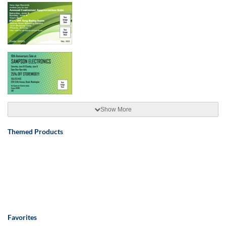
Show More
Themed Products
Favorites