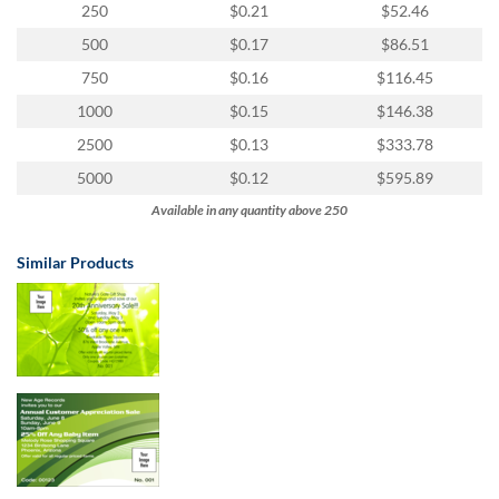
via
250
$0.21
$52.46
phone
500
$0.17
$86.51
at
855.798.0799
750
$0.16
$116.45
or
1000
$0.15
$146.38
email
at
2500
$0.13
$333.78
products@eventgroove.ca
.
5000
$0.12
$595.89
Skip
Available in any quantity above 250
to
main
content
Similar Products