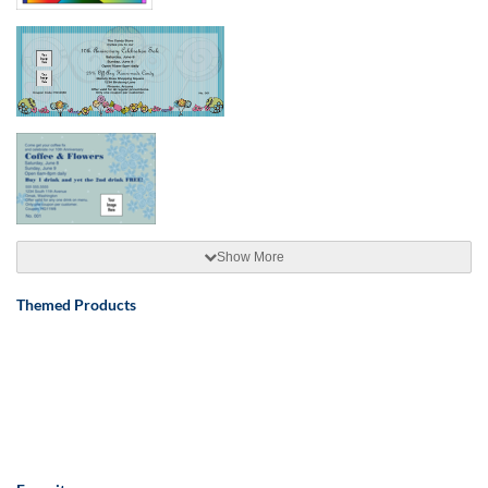
Show More
Themed Products