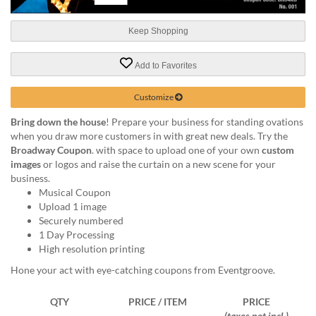
help
or
Keep Shopping
cannot
proceed,
they
Add to Favorites
can
contact
Customize
our
friendly
Bring down the house
! Prepare your business for standing ovations
customer
when you draw more customers in with great new deals. Try the
support
Broadway Coupon
. with space to upload one of your own
custom
via
images
or logos and raise the curtain on a new scene for your
phone
business.
or
Musical Coupon
email
Upload 1 image
to
Securely numbered
assist
1 Day Processing
you.
High resolution printing
We
Hone your act with eye-catching coupons from Eventgroove.
can
be
QTY
PRICE / ITEM
PRICE
reached
(taxes not incl.)