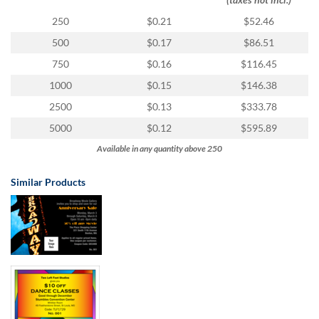
via
phone
250
$0.21
$52.46
at
500
$0.17
$86.51
855.798.0799
or
750
$0.16
$116.45
email
1000
$0.15
$146.38
at
products@eventgroove.ca
.
2500
$0.13
$333.78
Skip
5000
$0.12
$595.89
to
Available in any quantity above 250
main
content
Similar Products