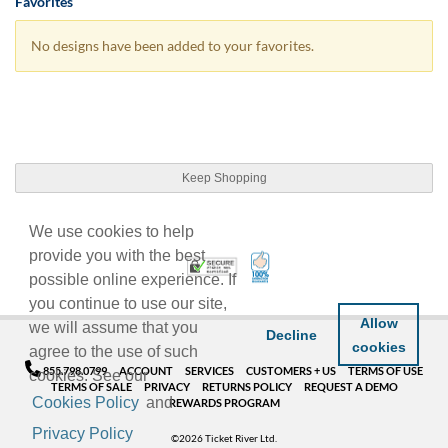
Favorites
No designs have been added to your favorites.
Keep Shopping
We use cookies to help
provide you with the best
100% Satisfaction Guarant
Trusted Security
possible online experience. If
you continue to use our site,
Allow
we will assume that you
Decline
cookies
agree to the use of such
855.798.0799
ACCOUNT
SERVICES
CUSTOMERS + US
TERMS OF USE
cookies. See our
TERMS OF SALE
PRIVACY
RETURNS POLICY
REQUEST A DEMO
Cookies Policy
and
REWARDS PROGRAM
Privacy Policy
©2026 Ticket River Ltd.