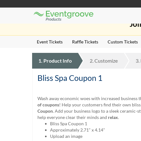
Eventgroove
Those
Logo
Joi
using
Assistive
Technology
Event Tickets
Raffle Tickets
Custom Tickets
(AT)
to
browse
1.
Product
Info
2.
Customize
3.
and
use
this
Bliss Spa Coupon 1
website
should
be
Wash away economic woes with increased business 
advised
of coupons
! Help your customers find their own blis
that
Coupon
. Add your business logo to a sleek ceramic-st
at
help everyone clear their minds and
relax
.
any
Bliss Spa Coupon 1
time
Approximately 2.71" x 4.14"
they
Upload an image
require