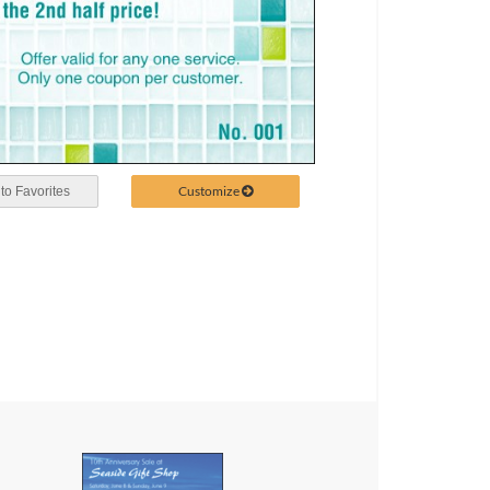
Customize
to Favorites