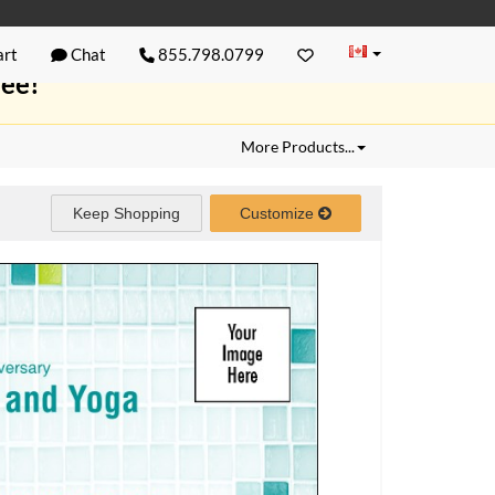
rt
Chat
855.798.0799
ree!
More Products...
Keep Shopping
Customize