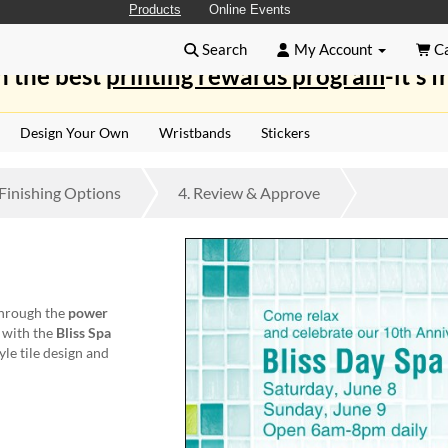
Products
Online Events
Search
My Account
Ca
n the best
printing rewards program
-it's f
Design Your Own
Wristbands
Stickers
Finishing
Options
4.
Review
& Approve
through the
power
s with the
Bliss Spa
yle tile design and