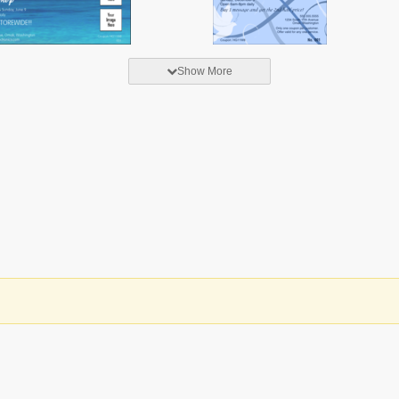
Show More