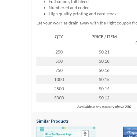
Full colour, full bleed
help
Numbered and coded
or
High quality printing and card stock
cannot
proceed,
Let your worries drain away with the right coupon f
they
can
QTY
PRICE / ITEM
contact
our
250
$0.21
friendly
customer
500
$0.18
support
750
$0.16
via
phone
1000
$0.15
or
2500
$0.14
email
to
5000
$0.12
assist
Available in any quantity above 250
you.
We
can
Similar Products
be
reached