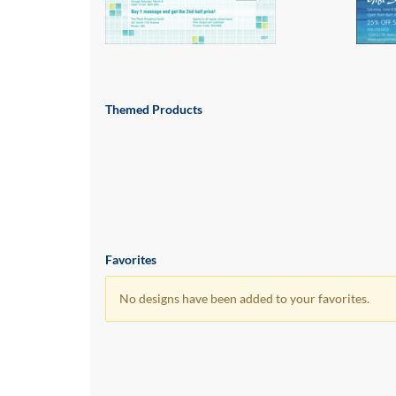
via
phone
at
855.798.0799
or
email
at
Themed Products
products@eventgroove.ca
.
Skip
to
main
content
Favorites
No designs have been added to your favorites.