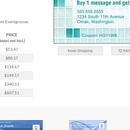
rom Eventgroove.
PRICE
(taxes not incl.)
$53.47
Keep Shopping
Add 
$88.17
$118.67
$149.17
$340.11
$607.11