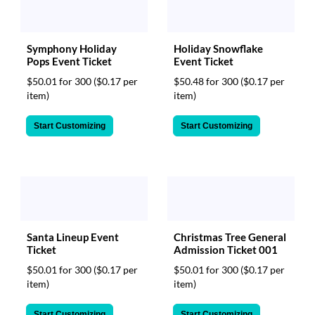
Symphony Holiday
Holiday Snowflake
Pops Event Ticket
Event Ticket
$50.01 for 300
($0.17 per
$50.48 for 300
($0.17 per
item)
item)
Start Customizing
Start Customizing
Santa Lineup Event
Christmas Tree General
Ticket
Admission Ticket 001
$50.01 for 300
($0.17 per
$50.01 for 300
($0.17 per
item)
item)
Start Customizing
Start Customizing