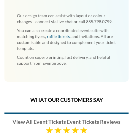
Our design team can assist with layout or colour
changes—connect via live chat or call 855.798.0799.
You can also create a coordinated event suite with
matching flyers,
raffle tickets
, and invitations. All are
customisable and designed to complement your ticket
template.
Count on superb printing, fast delivery, and helpful
support from Eventgroove.
WHAT OUR CUSTOMERS SAY
View All Event Tickets Event Tickets Reviews