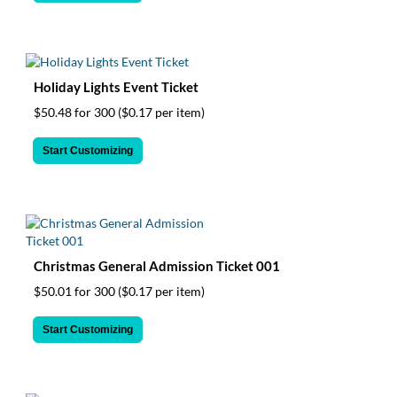
Holiday Lights Event Ticket
$50.48 for 300
($0.17 per item)
Start Customizing
Christmas General Admission Ticket 001
$50.01 for 300
($0.17 per item)
Start Customizing