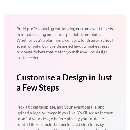
Build professional, great-looking
custom event tickets
in minutes using one of our printable templates.
Whether you’re planning a concert, fundraiser, school
event, or gala, our pre-designed layouts make it easy
to create tickets that match your theme—no design
skills needed.
Customise a Design in Just
a Few Steps
Pick a ticket template, add your event details, and
upload a logo or image if you like. You’ll see an instant
proof of your design before placing your order. All
printed tickets include a perforated stub for easy