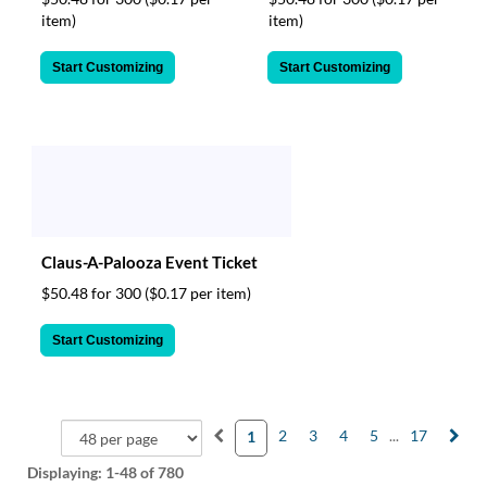
item)
item)
Start Customizing
Start Customizing
Claus-A-Palooza Event Ticket
$50.48 for 300
($0.17 per item)
Start Customizing
2
3
4
5
...
17
1
Displaying:
1-48
of 780