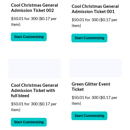
Cool Christmas General
Cool Christmas General
Admission Ticket 002
Admission Ticket 001
$50.01 for 300
($0.17 per
$50.01 for 300
($0.17 per
item)
item)
Start Customizing
Start Customizing
Green Glitter Event
Cool Christmas General
Ticket
Admission Ticket with
full bleed
$50.01 for 300
($0.17 per
item)
$50.01 for 300
($0.17 per
item)
Start Customizing
Start Customizing