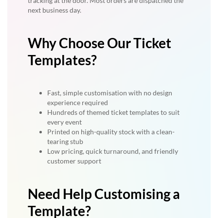
tracking at the door. Most orders are dispatched the
next business day.
Why Choose Our Ticket
Templates?
Fast, simple customisation with no design
experience required
Hundreds of themed ticket templates to suit
every event
Printed on high-quality stock with a clean-
tearing stub
Low pricing, quick turnaround, and friendly
customer support
Need Help Customising a
Template?