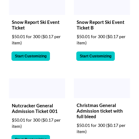
Snow Report Ski Event
Snow Report Ski Event
Ticket
Ticket B
$50.01 for 300
($0.17 per
$50.01 for 300
($0.17 per
item)
item)
Start Customizing
Start Customizing
Christmas General
Nutcracker General
Admission ticket with
Admission Ticket 001
full bleed
$50.01 for 300
($0.17 per
$50.01 for 300
($0.17 per
item)
item)