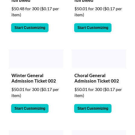
$50.48 for 300
($0.17 per
$50.01 for 300
($0.17 per
item)
item)
Start Customizing
Start Customizing
Winter General
Choral General
Admission Ticket 002
Admission Ticket 002
$50.01 for 300
($0.17 per
$50.01 for 300
($0.17 per
item)
item)
Start Customizing
Start Customizing