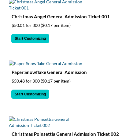
Christmas Angel General Admission Ticket 001
$50.01 for 300
($0.17 per item)
Start Customizing
Paper Snowflake General Admission
$50.48 for 300
($0.17 per item)
Start Customizing
Christmas Poinsettia General Admission Ticket 002