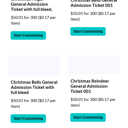
Christmas Bells General
General Admission
Admission Ticket 001
Ticket with full bleed.
$50.01 for 300
($0.17 per
$50.01 for 300
($0.17 per
item)
item)
Start Customizing
Start Customizing
Christmas Reindeer
Christmas Bells General
General Admission
Admission Ticket with
Ticket 001
full bleed
$50.01 for 300
($0.17 per
$50.01 for 300
($0.17 per
item)
item)
Start Customizing
Start Customizing