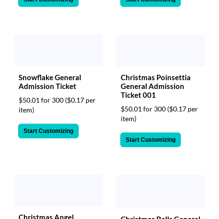
Snowflake General
Christmas Poinsettia
Admission Ticket
General Admission
Ticket 001
$50.01 for 300
($0.17 per
$50.01 for 300
($0.17 per
item)
item)
Start Customizing
Start Customizing
Christmas Angel