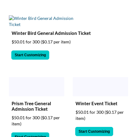
Winter Bird General Admission Ticket
$50.01 for 300
($0.17 per item)
Start Customizing
Prism Tree General
Winter Event Ticket
Admission Ticket
$50.01 for 300
($0.17 per
$50.01 for 300
($0.17 per
item)
item)
Start Customizing