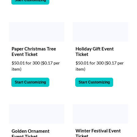
Start Customizing
Paper Christmas Tree
Holiday Gift Event
Event Ticket
Ticket
$50.01 for 300
($0.17 per
$50.01 for 300
($0.17 per
item)
item)
Start Customizing
Start Customizing
Winter Festival Event
Golden Ornament
Ticket
Event Ticket