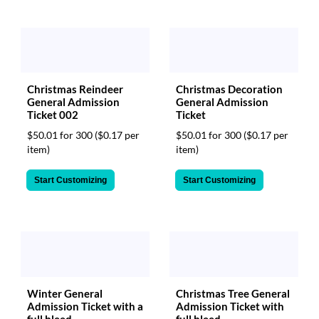
Christmas Reindeer
Christmas Decoration
General Admission
General Admission
Ticket 002
Ticket
$50.01 for 300
($0.17 per
$50.01 for 300
($0.17 per
item)
item)
Start Customizing
Start Customizing
Winter General
Christmas Tree General
Admission Ticket with a
Admission Ticket with
full bleed
full bleed