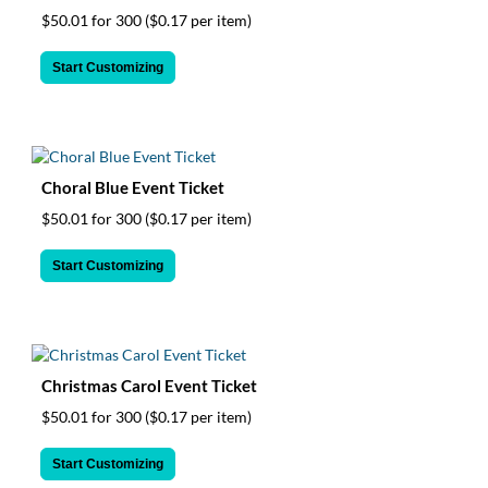
$50.01 for 300
($0.17 per item)
Start Customizing
Choral Blue Event Ticket
$50.01 for 300
($0.17 per item)
Start Customizing
Christmas Carol Event Ticket
$50.01 for 300
($0.17 per item)
Start Customizing