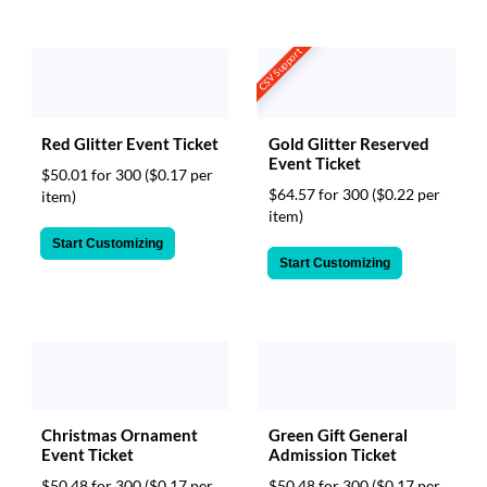
CSV Support
Red Glitter Event Ticket
Gold Glitter Reserved
Event Ticket
$50.01 for 300
($0.17 per
$64.57 for 300
($0.22 per
item)
item)
Start Customizing
Start Customizing
Christmas Ornament
Green Gift General
Event Ticket
Admission Ticket
$50.48 for 300
($0.17 per
$50.48 for 300
($0.17 per