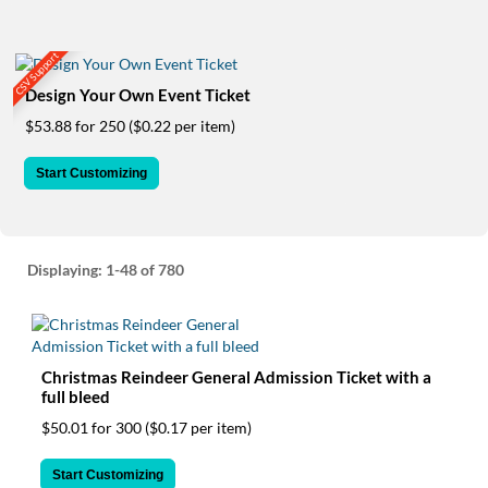
via
phone
at
CSV Support
855.798.0799
or
Design Your Own Event Ticket
email
$53.88 for 250
($0.22 per item)
at
products@eventgroove.ca
.
Start Customizing
Skip
to
main
content
Displaying:
1-48
of 780
Christmas Reindeer General Admission Ticket with a
full bleed
$50.01 for 300
($0.17 per item)
Start Customizing