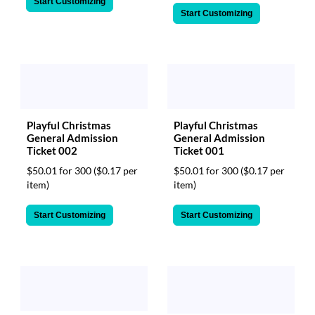
Start Customizing
Start Customizing
Playful Christmas
Playful Christmas
General Admission
General Admission
Ticket 002
Ticket 001
$50.01 for 300
($0.17 per
$50.01 for 300
($0.17 per
item)
item)
Start Customizing
Start Customizing