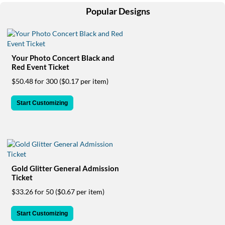
help
Popular Designs
or
cannot
proceed,
they
can
Your Photo Concert Black and
contact
Red Event Ticket
our
$50.48 for 300
($0.17 per item)
friendly
customer
Start Customizing
support
via
phone
or
email
to
assist
Gold Glitter General Admission
you.
Ticket
We
$33.26 for 50
($0.67 per item)
can
be
Start Customizing
reached