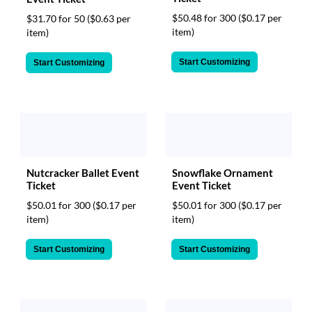
$50.48 for 300
($0.17 per
$31.70 for 50
($0.63 per
item)
item)
Start Customizing
Start Customizing
Nutcracker Ballet Event
Snowflake Ornament
Ticket
Event Ticket
$50.01 for 300
($0.17 per
$50.01 for 300
($0.17 per
item)
item)
Start Customizing
Start Customizing