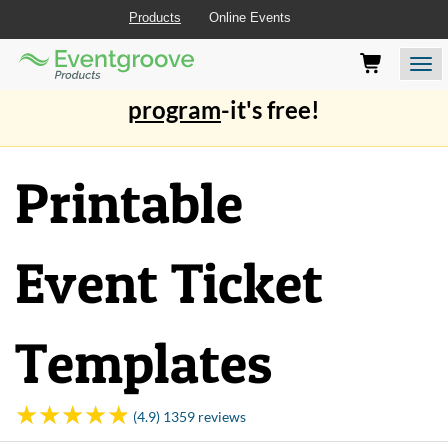
Products
Online Events
Eventgroove
Those
Join the best
printing rewards
Logo
using
Assistive
program
-it's free!
Technology
(AT)
to
Printable
browse
and
use
this
Event Ticket
website
should
be
advised
Templates
that
at
any
time
(4.9) 1359 reviews
they
require