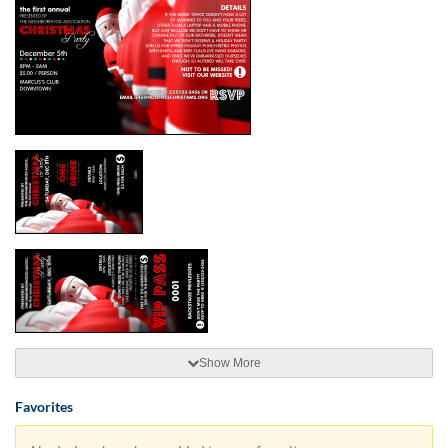
Show More
Favorites