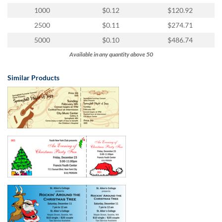
1000
$0.12
$120.92
2500
$0.11
$274.71
5000
$0.10
$486.74
Available in any quantity above 50
Similar Products