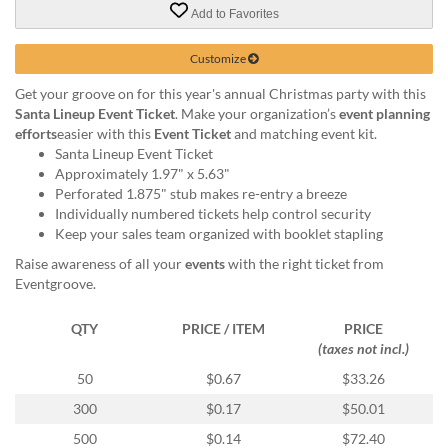
via
Add to Favorites
phone
at
Customize
855.798.0799
or
Get your groove on for this year's annual Christmas party with this
email
Santa Lineup Event Ticket
. Make your organization’s
event planning
at
efforts
easier with this
Event Ticket
and matching event kit.
products@eventgroove.ca
.
Santa Lineup Event Ticket
Skip
Approximately 1.97" x 5.63"
to
Perforated 1.875" stub makes re-entry a breeze
main
Individually numbered tickets help control security
content
Keep your sales team organized with booklet stapling
Raise awareness of all your
events
with the right ticket from
Eventgroove.
QTY
PRICE / ITEM
PRICE
(taxes not incl.)
50
$0.67
$33.26
300
$0.17
$50.01
500
$0.14
$72.40