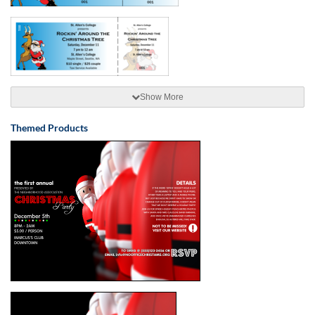
Show More
Themed Products