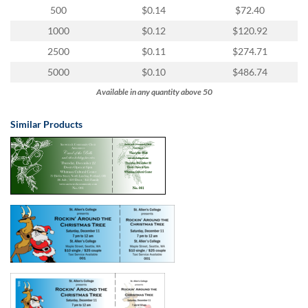
via
500
$0.14
$72.40
phone
at
1000
$0.12
$120.92
855.798.0799
2500
$0.11
$274.71
or
email
5000
$0.10
$486.74
at
Available in any quantity above 50
products@eventgroove.ca
.
Skip
Similar Products
to
main
content