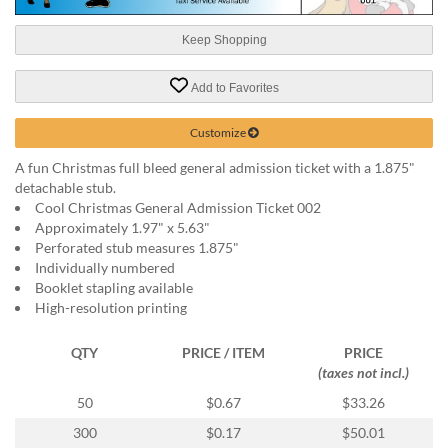
help
or
Keep Shopping
cannot
proceed,
Add to Favorites
they
can
contact
Customize
our
A fun Christmas full bleed general admission ticket with a 1.875"
friendly
detachable stub.
customer
Cool Christmas General Admission Ticket 002
support
Approximately 1.97" x 5.63"
via
Perforated stub measures 1.875"
phone
Individually numbered
or
Booklet stapling available
email
High-resolution printing
to
assist
you.
QTY
PRICE / ITEM
PRICE
We
(taxes not incl.)
can
50
$0.67
$33.26
be
reached
300
$0.17
$50.01