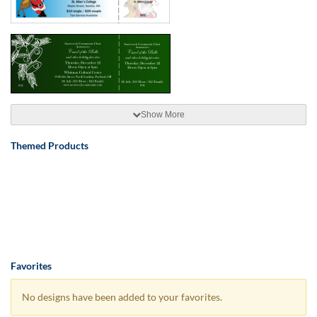
Show More
Themed Products
Favorites
No designs have been added to your favorites.