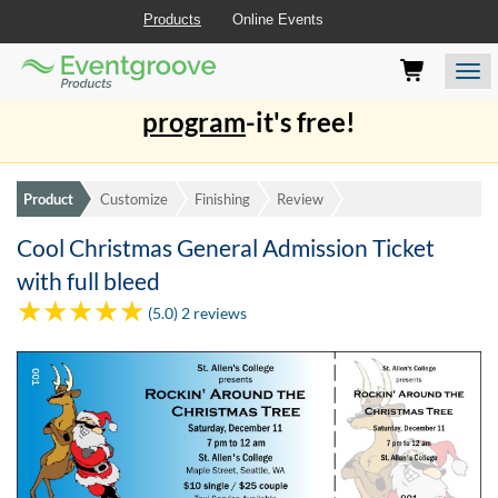
Products
Online Events
Eventgroove
Those
Join the best
printing rewards
Logo
using
Assistive
program
-it's free!
Technology
(AT)
to
browse
Product
Customize
Finishing
Review
and
use
Cool Christmas General Admission Ticket
this
with full bleed
website
should
(5.0) 2 reviews
be
advised
that
at
any
time
they
require