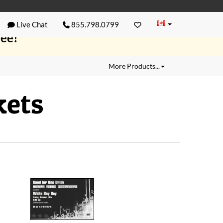
Live Chat
855.798.0799
ree!
More Products...
kets