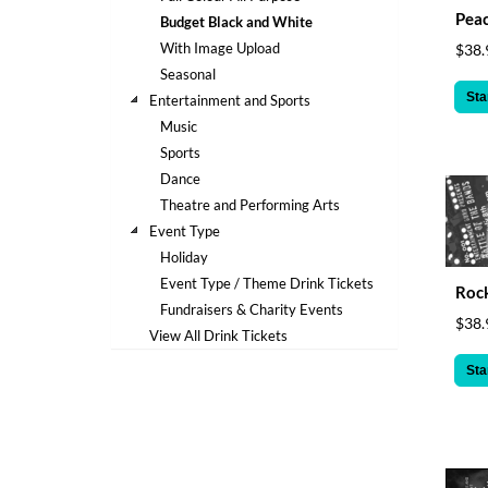
help
Peac
Budget Black and White
or
With Image Upload
$38.
cannot
Seasonal
proceed,
they
Sta
Entertainment and Sports
can
Music
contact
Sports
our
Dance
friendly
Theatre and Performing Arts
customer
support
Event Type
via
Holiday
phone
Event Type / Theme Drink Tickets
Rock
or
Fundraisers & Charity Events
email
$38.
View All Drink Tickets
to
assist
Sta
you.
We
can
be
reached