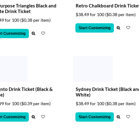
Purpose Triangles Black and
Retro Chalkboard Drink Ticke
e Drink Ticket
$38.49 for 100
($0.38 per item)
49 for 100
($0.38 per item)
Start Customizing
rt Customizing
nto Drink Ticket (Black &
Sydney Drink Ticket (Black an
e)
White)
99 for 100
($0.39 per item)
$38.49 for 100
($0.38 per item)
rt Customizing
Start Customizing