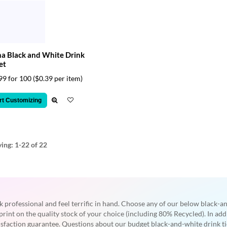
a Black and White Drink
et
99 for 100
($0.39 per item)
rt Customizing
ying:
1-22
of 22
k professional and feel terrific in hand. Choose any of our below black-a
print on the quality stock of your choice (including 80% Recycled). In ad
tisfaction guarantee. Questions about our budget black-and-white drink ti