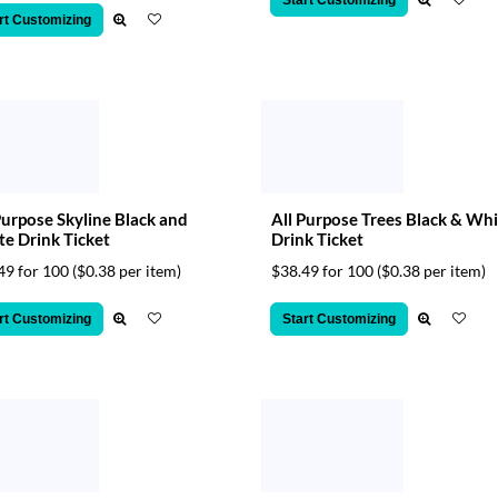
Start Customizing
rt Customizing
Purpose Skyline Black and
All Purpose Trees Black & Whi
e Drink Ticket
Drink Ticket
49 for 100
($0.38 per item)
$38.49 for 100
($0.38 per item)
rt Customizing
Start Customizing