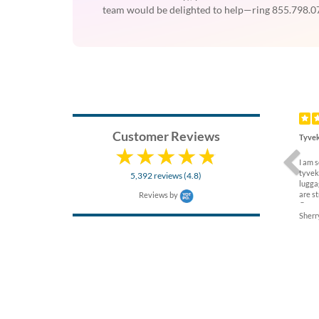
team would be delighted to help—ring 855.798.07
Previ
Customer Reviews
Tyvek
I am 
tyvek
5,392 reviews (4.8)
lugga
are s
Reviews by
Compa
Sherry