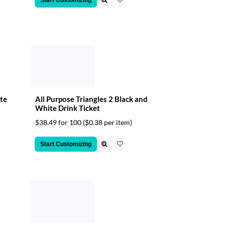
Start Customizing
te
All Purpose Triangles 2 Black and
White Drink Ticket
$38.49 for 100
($0.38 per item)
Start Customizing