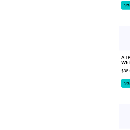
Sta
All 
Whit
$38.
Sta