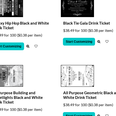
xy Hip Hop Black and White
Black Tie Gala Drink Ticket
k Ticket
$38.49 for 100
($0.38 per item)
49 for 100
($0.38 per item)
Start Customizing
rt Customizing
Purpose Building and
All Purpose Geometric Black 
etlights Black and White
White Drink Ticket
k Ticket
$38.49 for 100
($0.38 per item)
49 for 100
($0.38 per item)