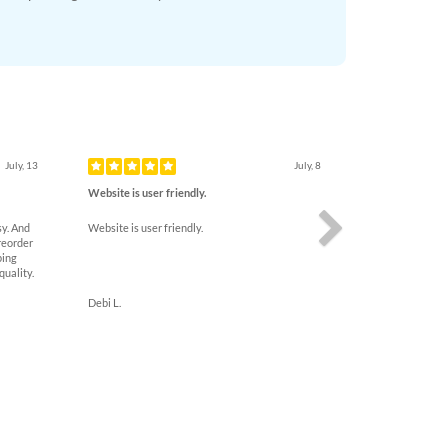
Next
July, 13
July, 8
Website is user friendly.
y. And
Website is user friendly.
reorder
ping
quality.
Debi L.
uarantee