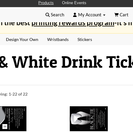
Products
Online Events
Search
My Account
Cart
n the best
printing rewards program
-it's f
Design Your Own
Wristbands
Stickers
& White Drink Tic
ying:
1-22
of 22