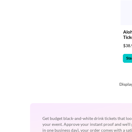
Aloh
Tick
$38.
Sta
Displa
Get budget black-and-white drink tickets that loo
your event. Approve your instant proof and we’ll 
in one business day), your order comes with a sa