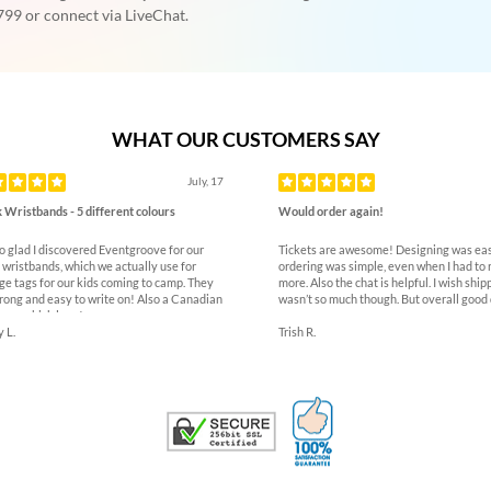
99 or connect via LiveChat.
WHAT OUR CUSTOMERS SAY
ous
July, 17
 Wristbands - 5 different colours
Would order again!
so glad I discovered Eventgroove for our
Tickets are awesome! Designing was eas
 wristbands, which we actually use for
ordering was simple, even when I had to 
ge tags for our kids coming to camp. They
more. Also the chat is helpful. I wish ship
trong and easy to write on! Also a Canadian
wasn’t so much though. But overall good 
ny which love!
 L.
Trish R.
100% Satisfaction G
Trusted Security