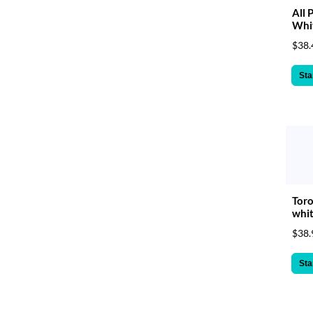
All 
Whit
$38.
Sta
Toro
whit
$38.
Sta