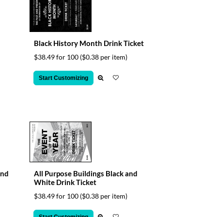
Black History Month Drink Ticket
$38.49 for 100
($0.38 per item)
Start Customizing
and
All Purpose Buildings Black and
White Drink Ticket
$38.49 for 100
($0.38 per item)