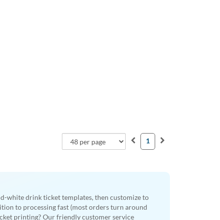
1
nd-white drink ticket templates, then customize to
dition to processing fast (most orders turn around
cket printing? Our friendly customer service