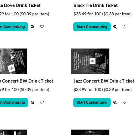
e Dove Drink Ticket
Black Tie Drink Ticket
99 for 100
($0.39 per item)
$38.49 for 100
($0.38 per item)
rt Customizing
Start Customizing
 Concert BW Drink Ticket
Jazz Concert BW Drink Ticket
99 for 100
($0.39 per item)
$38.99 for 100
($0.39 per item)
rt Customizing
Start Customizing