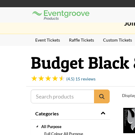
Eventgroove
Those
Logo
Joi
using
Assistive
Technology
Event Tickets
Raffle Tickets
Custom Tickets
(AT)
to
browse
Budget Black 
and
use
this
website
(4.5) 15 reviews
should
be
Displa
advised
that
at
Categories
any
time
they
All Purpose
require
Full Colour All Purpose