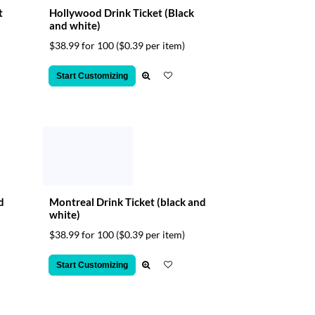
t
Hollywood Drink Ticket (Black
and white)
$38.99 for 100
($0.39 per item)
Start Customizing
d
Montreal Drink Ticket (black and
white)
$38.99 for 100
($0.39 per item)
Start Customizing