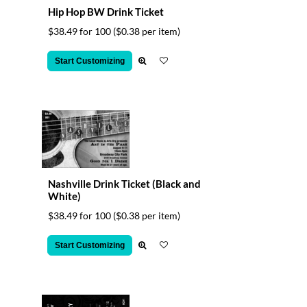
Hip Hop BW Drink Ticket
$38.49 for 100
($0.38 per item)
Start Customizing
Nashville Drink Ticket (Black and
White)
$38.49 for 100
($0.38 per item)
Start Customizing