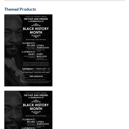
Themed Products