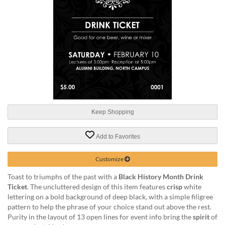
help
or
cannot
proceed,
they
can
contact
our
friendly
customer
support
Keep Shopping
via
phone
or
Add to Favorites
email
to
Customize
assist
you.
Toast to triumphs of the past with a
Black History Month Drink
We
Ticket
. The uncluttered design of this item features
crisp
white
can
lettering on a bold background of deep black, with a simple filigree
be
pattern to help the phrase of your choice stand out above the rest.
reached
Purity in the layout of 13 open lines for event info bring the
spirit
of