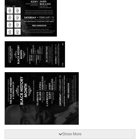
Show More