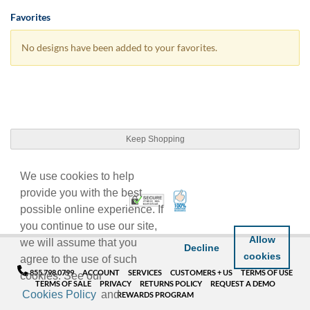
Favorites
No designs have been added to your favorites.
Keep Shopping
We use cookies to help
provide you with the best
100% Satisfaction Guarant
Trusted Security
possible online experience. If
you continue to use our site,
Allow
we will assume that you
Decline
cookies
agree to the use of such
855.798.0799
ACCOUNT
SERVICES
CUSTOMERS + US
TERMS OF USE
cookies. See our
TERMS OF SALE
PRIVACY
RETURNS POLICY
REQUEST A DEMO
Cookies Policy
and
REWARDS PROGRAM