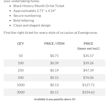
via
your undertaking home.
phone
Black History Month Drink Ticket
at
Approximately 2.71" x 4.14"
855.798.0799
Secure numbering
or
Bold lettering
email
Clean and elegant design
at
Find the right ticket for every style of occasion at Eventgroove.
products@eventgroove.ca
.
Skip
QTY
PRICE / ITEM
PRICE
to
(taxes not incl.)
main
50
$0.71
$35.57
content
100
$0.39
$39.26
250
$0.19
$47.39
500
$0.15
$76.06
1000
$0.13
$127.71
3000
$0.11
$334.62
Available in any quantity above 50