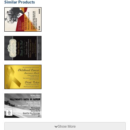
Similar Products
Show More