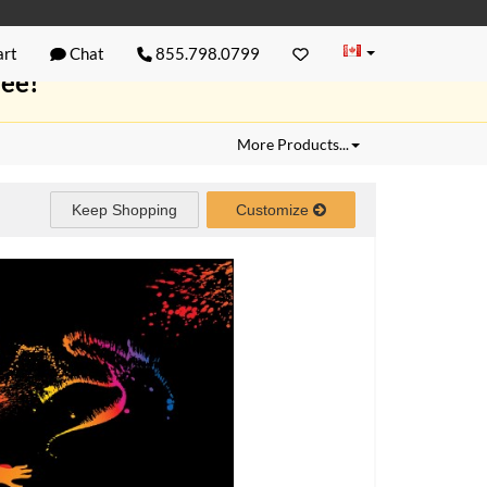
rt
Chat
855.798.0799
ree!
More Products...
Keep Shopping
Customize