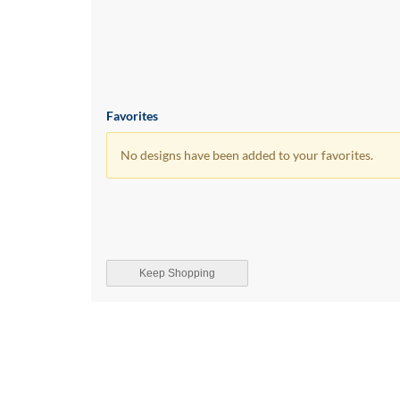
Favorites
No designs have been added to your favorites.
Keep Shopping