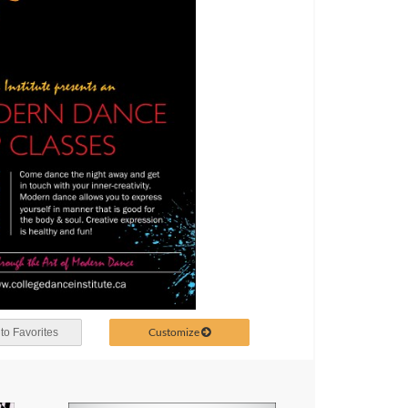
Customize
to Favorites