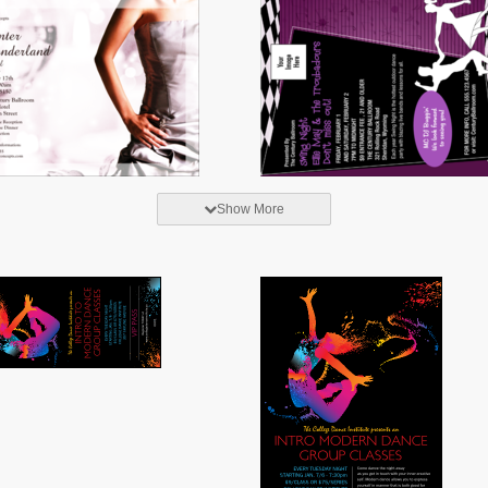
Show More