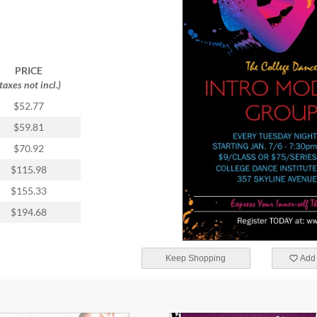
PRICE
(taxes not incl.)
$52.77
$59.81
$70.92
$115.98
$155.33
$194.68
Keep Shopping
Add 