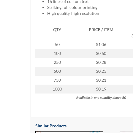
16 lines of custom text
help
Striking full colour printing
or
High quality, high resolution
cannot
proceed,
they
QTY
PRICE / ITEM
can
contact
50
$1.06
our
friendly
100
$0.60
customer
250
$0.28
support
via
500
$0.23
phone
750
$0.21
or
email
1000
$0.19
to
Available in any quantity above 50
assist
you.
We
can
be
Similar Products
reached