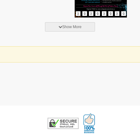
Show More
100% Satisfaction G
Trusted Security