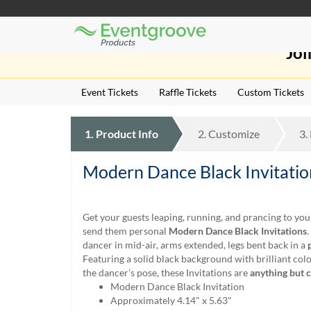
Eventgroove
Those
Logo
Joi
using
Assistive
Technology
Event Tickets
Raffle Tickets
Custom Tickets
(AT)
to
browse
1.
Product
Info
2.
Customize
3.
and
use
this
Modern Dance Black Invitatio
website
should
be
Get your guests leaping, running, and prancing to yo
advised
send them personal
Modern Dance Black Invitations
that
dancer in mid-air, arms extended, legs bent back in a
at
Featuring a solid black background with brilliant col
any
the dancer’s pose, these Invitations are
anything but 
time
Modern Dance Black Invitation
they
Approximately 4.14" x 5.63"
require