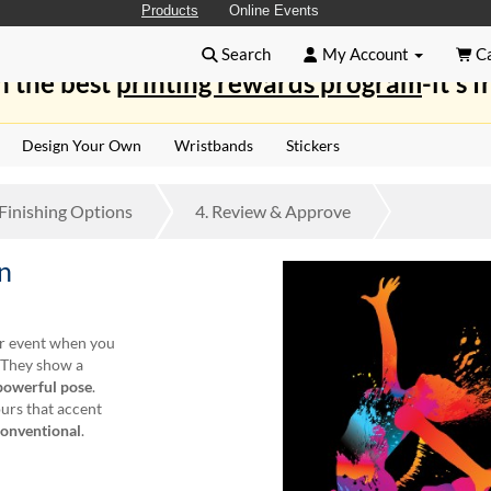
Products
Online Events
Search
My Account
Ca
n the best
printing rewards program
-it's f
Design Your Own
Wristbands
Stickers
Finishing
Options
4.
Review
& Approve
n
ur event when you
. They show a
powerful pose
.
ours that accent
conventional
.