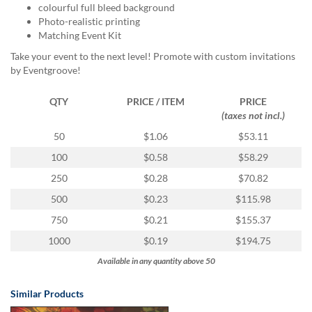
via
colourful full bleed background
phone
Photo-realistic printing
at
Matching Event Kit
855.798.0799
Take your event to the next level! Promote with custom invitations
or
by Eventgroove!
email
at
products@eventgroove.ca
.
QTY
PRICE / ITEM
PRICE
(taxes not incl.)
Skip
to
50
$1.06
$53.11
main
100
$0.58
$58.29
content
250
$0.28
$70.82
500
$0.23
$115.98
750
$0.21
$155.37
1000
$0.19
$194.75
Available in any quantity above 50
Similar Products