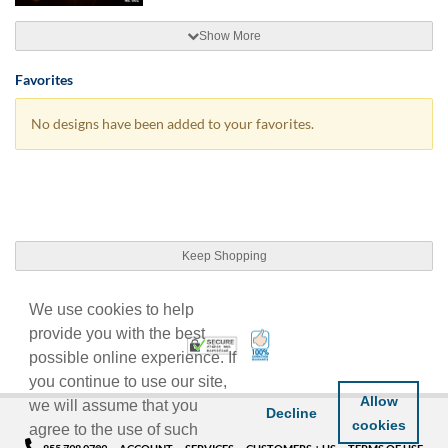
Show More
Favorites
No designs have been added to your favorites.
Keep Shopping
We use cookies to help
provide you with the best
100% Satisfaction Guarant
Trusted Security
possible online experience. If
you continue to use our site,
Allow
we will assume that you
Decline
cookies
agree to the use of such