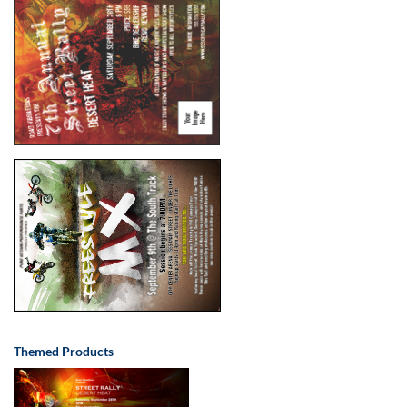
Themed Products