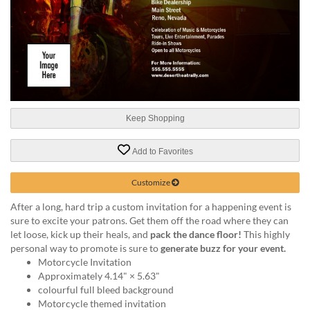
help
or
cannot
proceed,
they
can
contact
our
friendly
Keep Shopping
customer
support
Add to Favorites
via
phone
Customize
or
email
After a long, hard trip a custom invitation for a happening event is
to
sure to excite your patrons. Get them off the road where they can
assist
let loose, kick up their heals, and
pack the dance floor!
This highly
you.
personal way to promote is sure to
generate buzz for your event.
We
Motorcycle Invitation
can
Approximately 4.14" × 5.63"
be
colourful full bleed background
reached
Motorcycle themed invitation