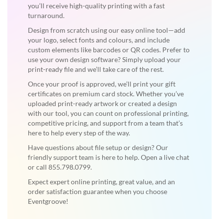
you’ll receive high-quality printing with a fast
turnaround.
Design from scratch using our easy online tool—add
your logo, select fonts and colours, and include
custom elements like barcodes or QR codes. Prefer to
use your own design software? Simply upload your
print-ready file and we’ll take care of the rest.
Once your proof is approved, we’ll print your gift
certificates on premium card stock. Whether you’ve
uploaded print-ready artwork or created a design
with our tool, you can count on professional printing,
competitive pricing, and support from a team that’s
here to help every step of the way.
Have questions about file setup or design? Our
friendly support team is here to help. Open a live chat
or call 855.798.0799.
Expect expert online printing, great value, and an
order satisfaction guarantee when you choose
Eventgroove!