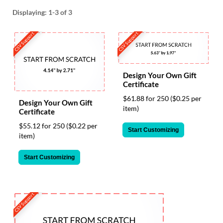
help
Displaying:
1-3
of 3
or
cannot
CSV Support
CSV Support
proceed,
they
can
contact
our
Design Your Own Gift
Certificate
friendly
customer
$61.88 for 250
($0.25 per
Design Your Own Gift
support
item)
Certificate
via
phone
$55.12 for 250
($0.22 per
Start Customizing
or
item)
email
to
Start Customizing
assist
you.
We
can
CSV Support
be
reached