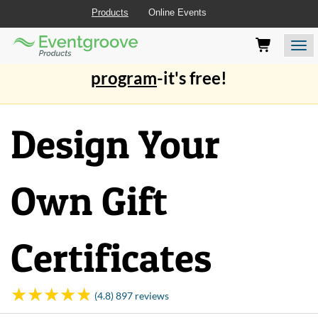
Products
Online Events
Eventgroove
Those
Join the best
printing rewards
Logo
using
Assistive
program
-it's free!
Technology
(AT)
to
Design Your
browse
and
use
this
Own Gift
website
should
be
advised
Certificates
that
at
any
time
(4.8) 897 reviews
they
require