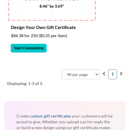
via
phone
at
855.798.0799
or
Design Your Own Gift Certificate
email
at
$86.38 for 250
($0.35 per item)
products@eventgroove.ca
.
Start Customizing
Skip
to
main
content
1
Displaying:
1-3
of 3
Create
custom gift certificates
your customers will be
proud to give. Whether you upload a print-ready file
or build a new design using our gift certificate maker,