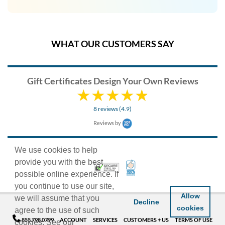
WHAT OUR CUSTOMERS SAY
Gift Certificates Design Your Own Reviews
8 reviews (4.9)
Reviews by
We use cookies to help
provide you with the best
100% Satisfaction Guarant
Trusted Security
possible online experience. If
you continue to use our site,
Allow
we will assume that you
Decline
cookies
agree to the use of such
855.798.0799
ACCOUNT
SERVICES
CUSTOMERS + US
TERMS OF USE
cookies. See our