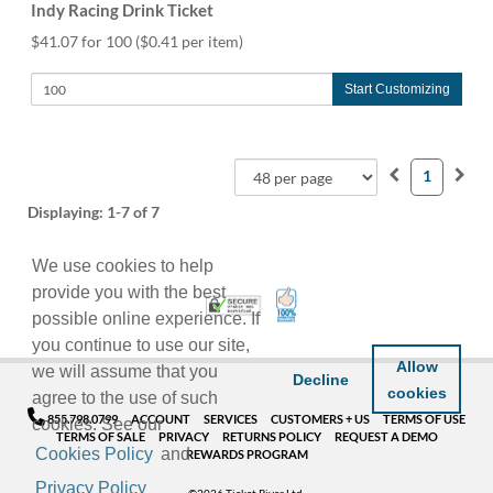
Indy Racing Drink Ticket
$41.07 for 100
($0.41 per item)
Start Customizing
1
Displaying:
1-7
of 7
We use cookies to help
provide you with the best
100% Satisfaction Guarant
Trusted Security
possible online experience. If
you continue to use our site,
Allow
we will assume that you
Decline
cookies
agree to the use of such
855.798.0799
ACCOUNT
SERVICES
CUSTOMERS + US
TERMS OF USE
cookies. See our
TERMS OF SALE
PRIVACY
RETURNS POLICY
REQUEST A DEMO
Cookies Policy
and
REWARDS PROGRAM
Privacy Policy