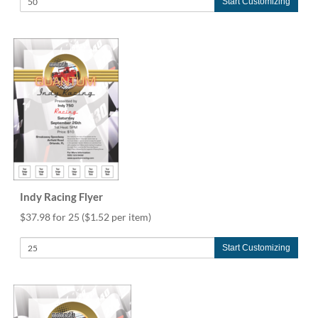
Start Customizing
Indy Racing Flyer
$37.98 for 25
($1.52 per item)
Start Customizing