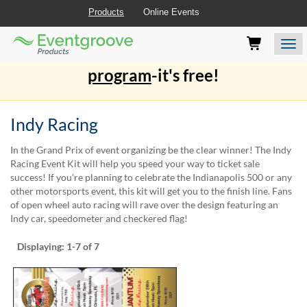
Products
Online Events
Eventgroove
Those
Join the best
printing rewards
Logo
using
Assistive
program
-it's free!
Technology
(AT)
to
Indy Racing
browse
and
use
In the Grand Prix of event organizing be the clear winner! The Indy
this
Racing Event Kit will help you speed your way to ticket sale
website
success! If you’re planning to celebrate the Indianapolis 500 or any
should
other motorsports event, this kit will get you to the finish line. Fans
be
of open wheel auto racing will rave over the design featuring an
advised
Indy car, speedometer and checkered flag!
that
at
Displaying:
1-7
of 7
any
time
they
require