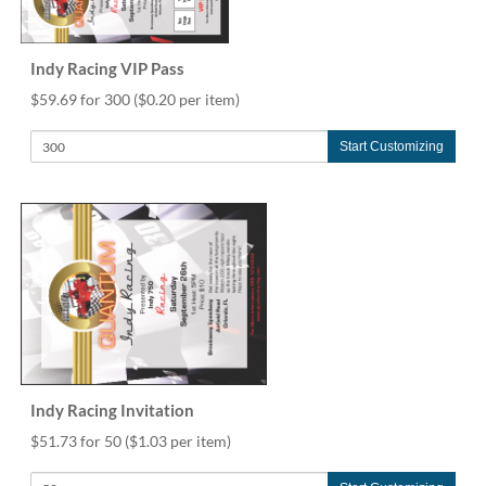
via
phone
at
855.798.0799
Indy Racing VIP Pass
or
$59.69 for 300
($0.20 per item)
email
at
Start Customizing
products@eventgroove.ca
.
Skip
to
main
content
Indy Racing Invitation
$51.73 for 50
($1.03 per item)