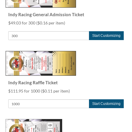
help
or
Indy Racing General Admission Ticket
cannot
proceed,
$49.03 for 300
($0.16 per item)
they
can
Start Customizing
contact
our
friendly
customer
support
via
phone
or
Indy Racing Raffle Ticket
email
$111.95 for 1000
($0.11 per item)
to
assist
you.
Start Customizing
We
can
be
reached