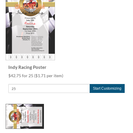
Indy Racing Poster
$42.75 for 25
($1.71 per item)
Start Customizing