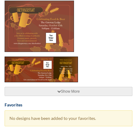
Show More
Favorites
No designs have been added to your favorites.