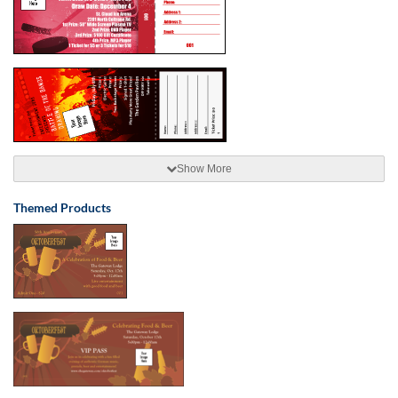
Show More
Themed Products