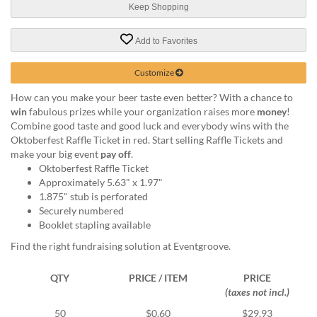
help
Keep Shopping
or
cannot
Add to Favorites
proceed,
they
Customize
can
contact
How can you make your beer taste even better? With a chance to
our
win
fabulous prizes while your organization raises more
money
!
friendly
Combine good taste and good luck and everybody wins with the
customer
Oktoberfest Raffle Ticket in red. Start selling Raffle Tickets and
support
make your big event
pay off
.
via
Oktoberfest Raffle Ticket
phone
Approximately 5.63" x 1.97"
or
1.875" stub is perforated
email
Securely numbered
to
Booklet stapling available
assist
Find the right fundraising solution at Eventgroove.
you.
We
can
QTY
PRICE / ITEM
PRICE
be
(taxes not incl.)
reached
50
$0.60
$29.93