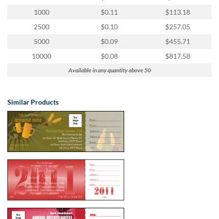
via
phone
1000
$0.11
$113.18
at
2500
$0.10
$257.05
855.798.0799
or
5000
$0.09
$455.71
email
10000
$0.08
$817.58
at
products@eventgroove.ca
.
Available in any quantity above 50
Skip
to
Similar Products
main
content