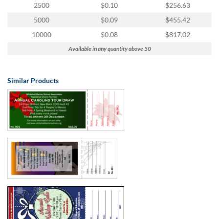
2500
$0.10
$256.63
5000
$0.09
$455.42
10000
$0.08
$817.02
Available in any quantity above 50
Similar Products