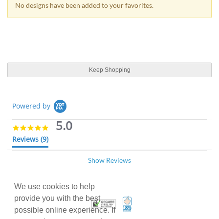
No designs have been added to your favorites.
Keep Shopping
Powered by
5.0
5
.
Reviews
(9)
0
s
Show Reviews
t
Myriam P.
Verified Buyer
12/10/25
a
M
r
5
r
We use cookies to help
.
Raffle tickets
a
0
provide you with the best
100% Satisfaction Guarant
Trusted Security
t
R
r
Great service, top quality!
s
possible online experience. If
i
e
e
t
'