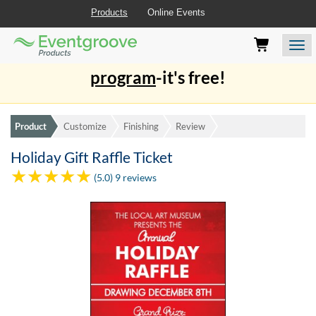
Products
Online Events
Eventgroove
Those
Join the best
printing rewards
Logo
using
Assistive
program
-it's free!
Technology
(AT)
to
browse
Product
Customize
Finishing
Review
and
use
Holiday Gift Raffle Ticket
this
(5.0) 9 reviews
website
should
be
advised
that
at
any
time
they
require