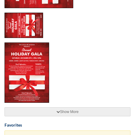
Show More
Favorites