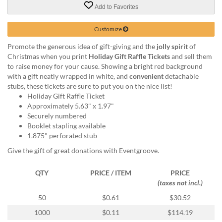
via
Add to Favorites
phone
at
Customize
855.798.0799
or
Promote the generous idea of gift-giving and the
jolly spirit
of
email
Christmas when you print
Holiday Gift Raffle Tickets
and sell them
at
to raise money for your cause. Showing a bright red background
products@eventgroove.ca
.
with a gift neatly wrapped in white, and
convenient
detachable
Skip
stubs, these tickets are sure to put you on the nice list!
to
Holiday Gift Raffle Ticket
main
Approximately 5.63" x 1.97"
content
Securely numbered
Booklet stapling available
1.875" perforated stub
Give the gift of great donations with Eventgroove.
QTY
PRICE / ITEM
PRICE
(taxes not incl.)
50
$0.61
$30.52
1000
$0.11
$114.19