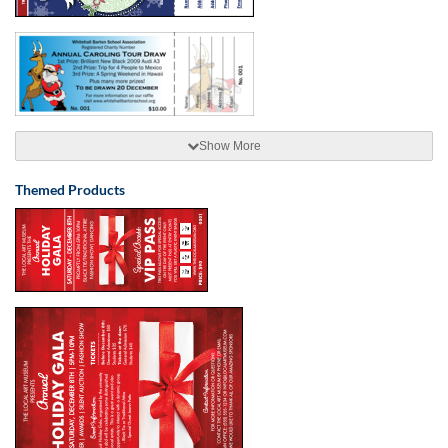
Show More
Themed Products