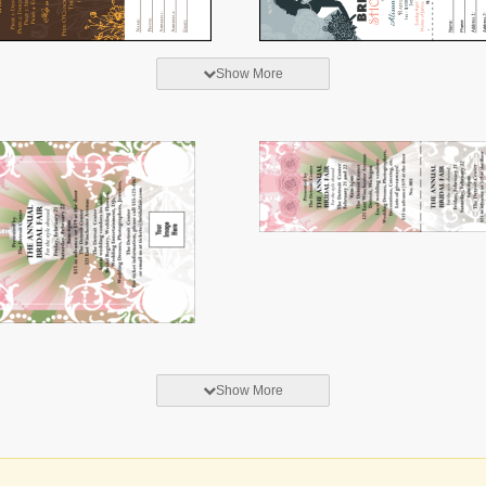
Show More
Show More