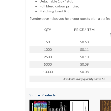
Detachable 1.87" stub
help
Full bleed colour printing
or
Matching Event Kit
cannot
proceed,
Eventgroove helps you help your guests plan a perfec
they
can
QTY
PRICE / ITEM
contact
our
50
$0.60
friendly
customer
1000
$0.11
support
2500
$0.10
via
phone
5000
$0.09
or
10000
$0.08
email
to
Available in any quantity above 50
assist
you.
We
Similar Products
can
be
reached