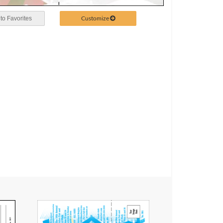
Customize
to Favorites