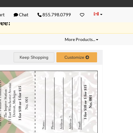
rt
Chat
855.798.0799
ree!
More Products...
Keep Shopping
Customize