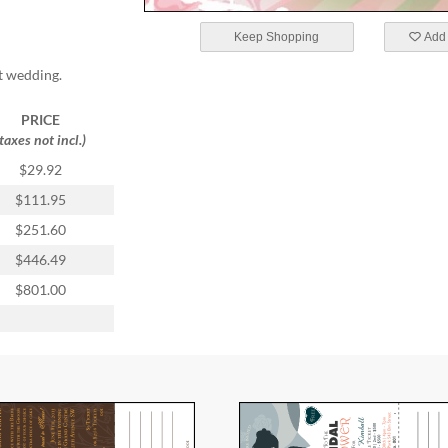
Keep Shopping
Add 
t wedding.
PRICE
(taxes not incl.)
$29.92
$111.95
$251.60
$446.49
$801.00