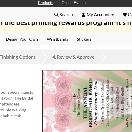
Products
Online Events
Search
My Account
Ca
n the best
printing rewards program
-it's f
Design Your Own
Wristbands
Stickers
Finishing
Options
4.
Review
& Approve
your special guests
ltation. The
Bridal
r attendees.
 couple walking
achable stub.