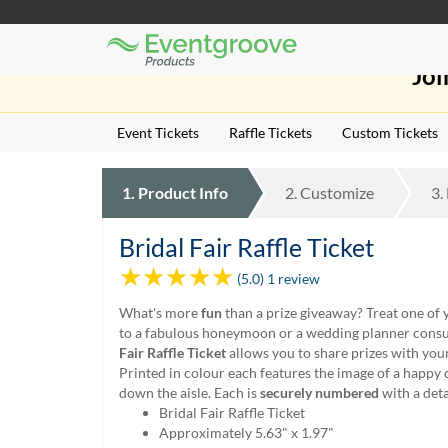
Eventgroove
Those
Logo
Joi
using
Assistive
Technology
Event Tickets
Raffle Tickets
Custom Tickets
(AT)
to
browse
1.
Product
Info
2.
Customize
3.
and
use
this
Bridal Fair Raffle Ticket
website
(5.0) 1 review
should
be
What's more
fun
than a prize giveaway? Treat one of 
advised
to a fabulous honeymoon or a wedding planner consu
that
Fair Raffle Ticket
allows you to share prizes with you
at
Printed in colour each features the image of a happy
any
down the aisle. Each is
securely numbered
with a det
time
Bridal Fair Raffle Ticket
they
Approximately 5.63" x 1.97"
require