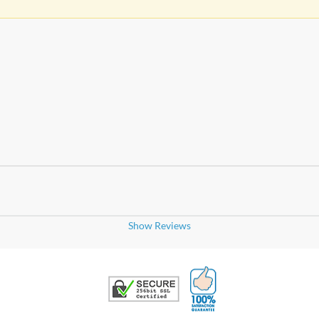
Show Reviews
100% Satisfaction G
Trusted Security
and you
ckets, highly recommended!