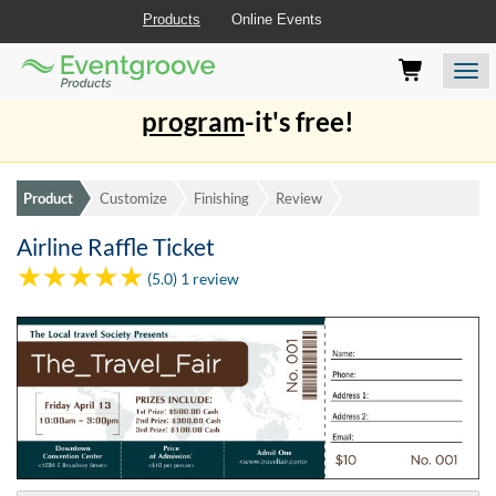
Products
Online Events
Eventgroove
Those
Join the best
printing rewards
Logo
using
Assistive
program
-it's free!
Technology
(AT)
to
browse
Product
Customize
Finishing
Review
and
use
Airline Raffle Ticket
this
(5.0) 1 review
website
should
be
advised
that
at
any
time
they
require