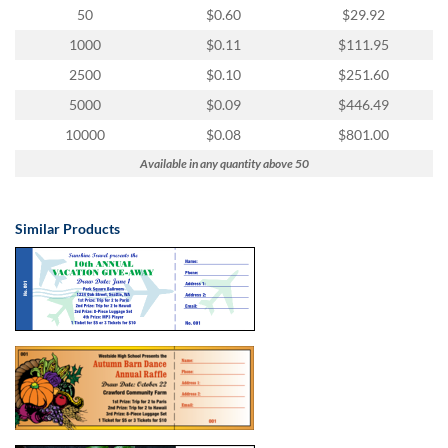
via
50
$0.60
$29.92
phone
at
1000
$0.11
$111.95
855.798.0799
2500
$0.10
$251.60
or
email
5000
$0.09
$446.49
at
10000
$0.08
$801.00
products@eventgroove.ca
.
Available in any quantity above 50
Skip
to
main
Similar Products
content