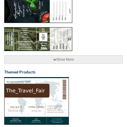
Show More
Themed Products