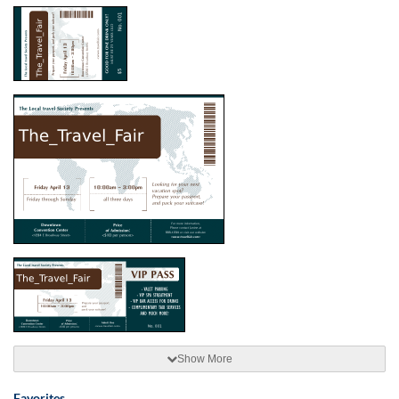
Show More
Favorites