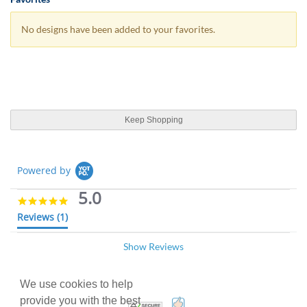
No designs have been added to your favorites.
Keep Shopping
Powered by
5.0
5
.
Reviews
(1)
0
s
Show Reviews
t
CARMELLE R.
Verified Buyer
03/24/25
a
C
r
5
r
.
We use cookies to help
Airline Raffle tickets
a
0
provide you with the best
100% Satisfaction Guarant
Trusted Security
t
R
r