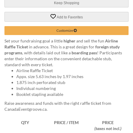
help
Keep Shopping
or
cannot
Add to Favorites
proceed,
they
Customize
can
contact
Set your fundraising goal a little
higher
and sell the fun
Airline
our
Raffle Ticket
in advance. This is a great design for
foreign study
friendly
programs
, with details laid out like a
boarding pass
! Participants
customer
enter their information on the convenient detachable stub,
support
standard with every ticket.
via
Airline Raffle Ticket
phone
Appx. size 5.63 inches by 1.97 inches
or
1.875 inch perforated stub
email
Individual numbering
to
Booklet stapling available
assist
Raise awareness and funds with the right raffle ticket from
you.
CanadaEventgroove.ca.
We
can
be
QTY
PRICE / ITEM
PRICE
reached
(taxes not incl.)