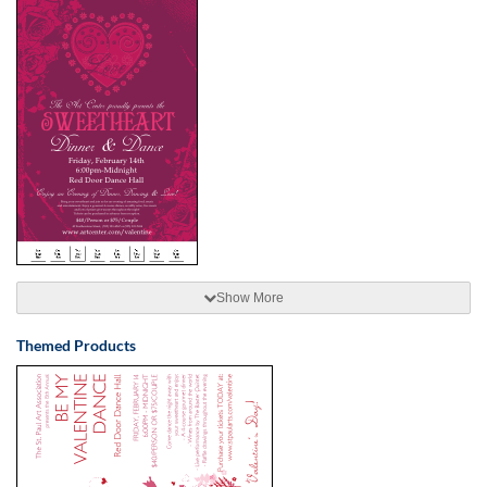
Show More
Themed Products