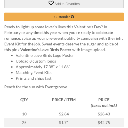
via
Add to Favorites
phone
at
Customize
855.798.0799
or
Ready to light up some lover's lives this Valentine's Day? In
email
February or
any time
this year when you're ready to
celebrate
at
romance
, spice up your pre-event publicity campaign with the right
products@eventgroove.ca
.
Event Kit for the job. Sweet events deserve the sugar and spice of
Skip
this pink
Valentine's Love Birds Poster
with image upload.
to
Valentine Love Birds Logo Poster
main
Upload 8 custom logos
content
Approximately 17.38" x 11.66"
Matching Event Kits
Prints and ships fast
Reach for the sun with Eventgroove.
QTY
PRICE / ITEM
PRICE
(taxes not incl.)
10
$2.84
$28.43
25
$1.71
$42.75