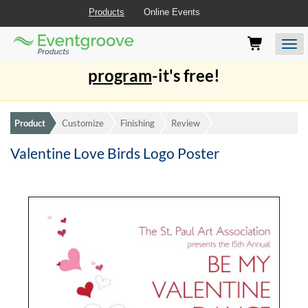
Products
Online Events
Eventgroove
Those
Join the best
printing rewards
Logo
using
Assistive
program
-it's free!
Technology
(AT)
to
browse
Product
Customize
Finishing
Review
and
use
Valentine Love Birds Logo Poster
this
website
should
be
advised
that
at
any
time
they
require