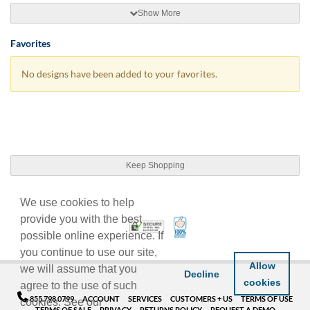
Show More
Favorites
No designs have been added to your favorites.
Keep Shopping
We use cookies to help
provide you with the best
100% Satisfaction Guarant
Trusted Security
possible online experience. If
you continue to use our site,
Allow
we will assume that you
Decline
cookies
agree to the use of such
855.798.0799
ACCOUNT
SERVICES
CUSTOMERS + US
TERMS OF USE
cookies. See our
TERMS OF SALE
PRIVACY
RETURNS POLICY
REQUEST A DEMO