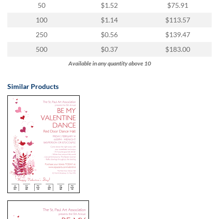
50
$1.52
$75.91
100
$1.14
$113.57
250
$0.56
$139.47
500
$0.37
$183.00
Available in any quantity above 10
Similar Products