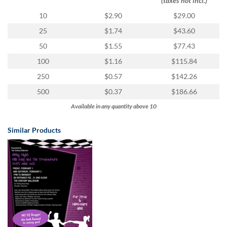
(taxes not incl.)
10
$2.90
$29.00
25
$1.74
$43.60
50
$1.55
$77.43
100
$1.16
$115.84
250
$0.57
$142.26
500
$0.37
$186.66
Available in any quantity above 10
Similar Products