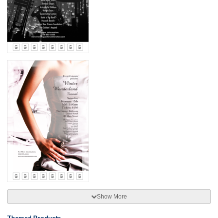
Show More
Themed Products