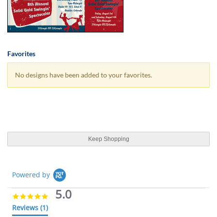
Favorites
No designs have been added to your favorites.
Keep Shopping
Powered by
5.0
5
.
Reviews
(1)
0