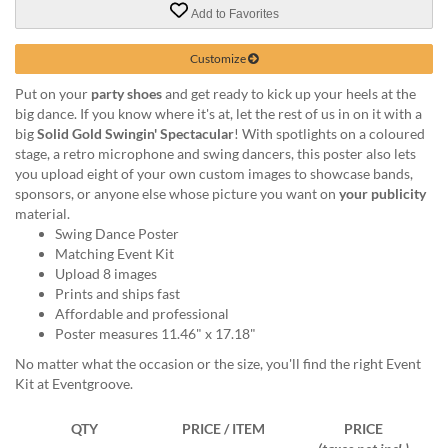
via
Add to Favorites
phone
at
Customize
855.798.0799
or
Put on your
party shoes
and get ready to kick up your heels at the
email
big dance. If you know where it's at, let the rest of us in on it with a
at
big
Solid Gold Swingin' Spectacular
! With spotlights on a coloured
products@eventgroove.ca
.
stage, a retro microphone and swing dancers, this poster also lets
Skip
you upload eight of your own custom images to showcase bands,
to
sponsors, or anyone else whose picture you want on
your publicity
main
material.
content
Swing Dance Poster
Matching Event Kit
Upload 8 images
Prints and ships fast
Affordable and professional
Poster measures 11.46" x 17.18"
No matter what the occasion or the size, you'll find the right Event
Kit at Eventgroove.
QTY
PRICE / ITEM
PRICE