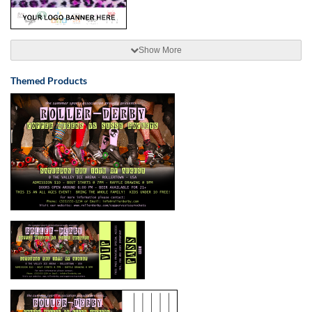
Show More
Themed Products