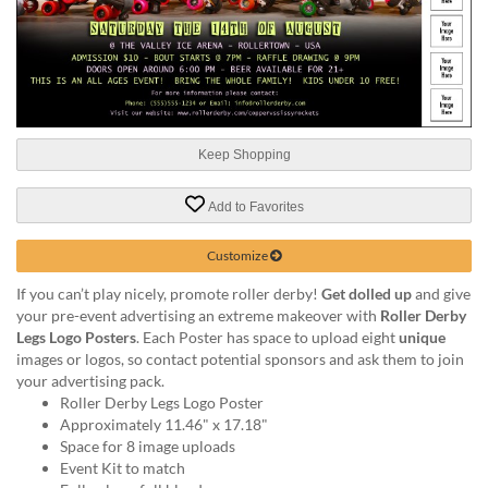
help
or
cannot
proceed,
they
can
contact
Keep Shopping
our
friendly
customer
Add to Favorites
support
via
Customize
phone
If you can’t play nicely, promote roller derby!
Get dolled up
and give
or
your pre-event advertising an extreme makeover with
Roller Derby
email
Legs Logo Posters
. Each Poster has space to upload eight
unique
to
images or logos, so contact potential sponsors and ask them to join
assist
your advertising pack.
you.
Roller Derby Legs Logo Poster
We
Approximately 11.46" x 17.18"
can
Space for 8 image uploads
be
Event Kit to match
reached