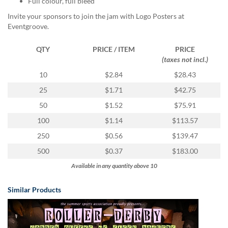
Full colour, full bleed
via
phone
Invite your sponsors to join the jam with Logo Posters at
at
Eventgroove.
855.798.0799
or
QTY
PRICE / ITEM
PRICE
email
(taxes not incl.)
at
products@eventgroove.ca
.
10
$2.84
$28.43
Skip
25
$1.71
$42.75
to
50
$1.52
$75.91
main
content
100
$1.14
$113.57
250
$0.56
$139.47
500
$0.37
$183.00
Available in any quantity above 10
Similar Products