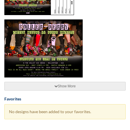
Show More
Favorites
No designs have been added to your favorites.