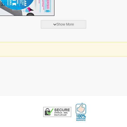
Show More
100% Satisfaction G
Trusted Security