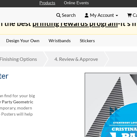
Products
Online Events
Search
My Account
Ca
n the best
printing rewards program
-it's f
Design Your Own
Wristbands
Stickers
Finishing
Options
4.
Review
& Approve
ter
n find for your big
y Party Geometric
temporary, modern
 Posters will help