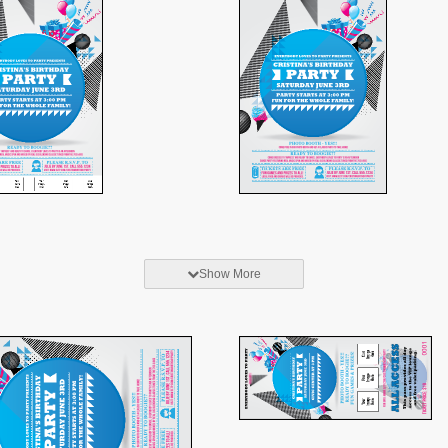
Show More