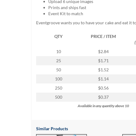
Upload 6 unique images
help
Prints and ships fast
or
Event Kit to match
cannot
proceed,
Eventgroove wants you to have your cake and eat it t
they
can
QTY
PRICE / ITEM
contact
our
10
$2.84
friendly
customer
25
$1.71
support
50
$1.52
via
phone
100
$1.14
or
250
$0.56
email
to
500
$0.37
assist
Available in any quantity above 10
you.
We
can
be
Similar Products
reached