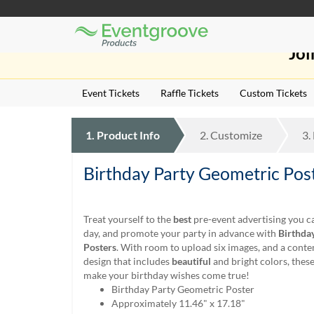
Eventgroove
Those
Logo
Joi
using
Assistive
Technology
Event Tickets
Raffle Tickets
Custom Tickets
(AT)
to
browse
1.
Product
Info
2.
Customize
3.
and
use
this
Birthday Party Geometric Pos
website
should
be
Treat yourself to the
best
pre-event advertising you ca
advised
day, and promote your party in advance with
Birthda
that
Posters
. With room to upload six images, and a con
at
design that includes
beautiful
and bright colors, these
any
make your birthday wishes come true!
time
Birthday Party Geometric Poster
they
Approximately 11.46" x 17.18"
require