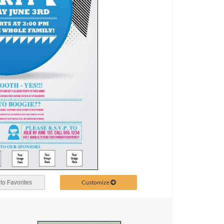
Customize
to Favorites