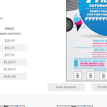
oo.
PRICE
(taxes not incl.)
$28.43
$42.75
$75.91
$113.57
$139.47
$183.00
Keep Shopping
Add 