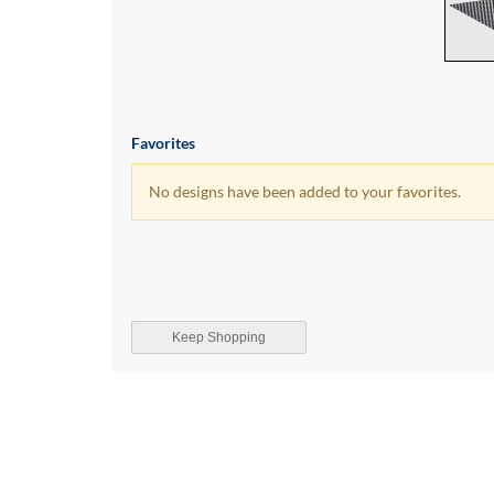
Favorites
No designs have been added to your favorites.
Keep Shopping