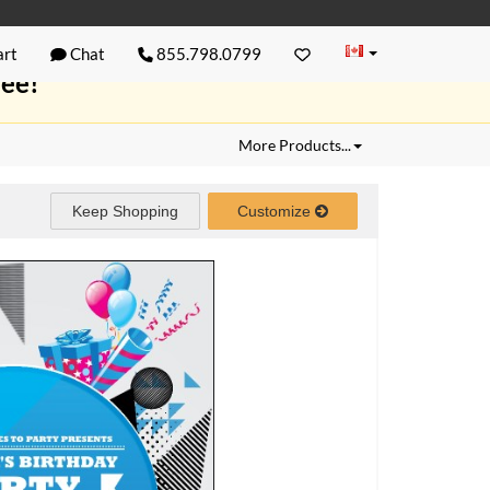
rt
Chat
855.798.0799
ree!
More Products...
Keep Shopping
Customize