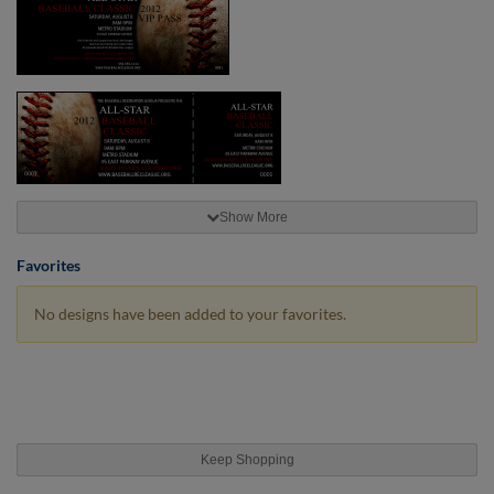
Show More
Favorites
No designs have been added to your favorites.
Keep Shopping