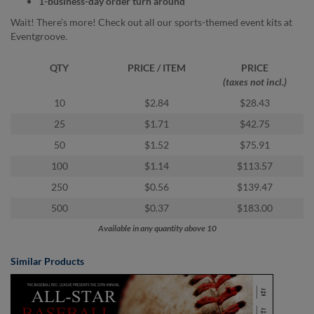
1-business-day order turn around
via
phone
Wait! There’s more! Check out all our sports-themed event kits at
at
Eventgroove.
855.798.0799
or
QTY
PRICE / ITEM
PRICE
email
(taxes not incl.)
at
products@eventgroove.ca
.
10
$2.84
$28.43
Skip
25
$1.71
$42.75
to
50
$1.52
$75.91
main
content
100
$1.14
$113.57
250
$0.56
$139.47
500
$0.37
$183.00
Available in any quantity above 10
Similar Products