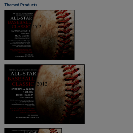
Themed Products