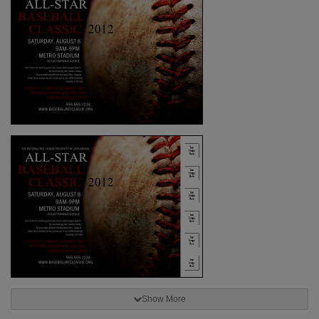
Show More