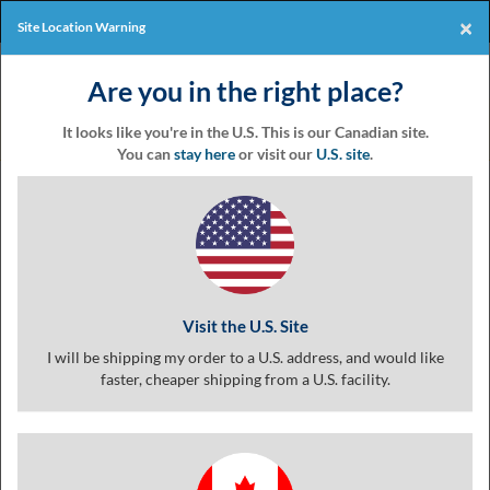
Products
Online Events
×
Site Location Warning
Eventgroove
Those
Join the best
printing rewards
Logo
Are you in the right place?
using
Assistive
program
-it's free!
Technology
It looks like you're in the U.S. This is our Canadian site.
(AT)
You can
stay here
or visit our
U.S. site
.
to
browse
Product
Customize
Finishing
Review
and
use
Baseball Stiches Poster
this
(5.0) 1 review
website
should
Visit the U.S. Site
be
advised
I will be shipping my order to a U.S. address, and would like
that
faster, cheaper shipping from a U.S. facility.
at
any
time
they
require