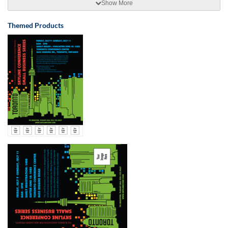
Show More
Themed Products