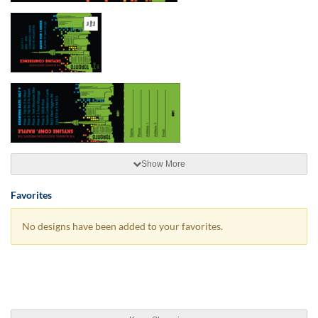
Show More
Favorites
No designs have been added to your favorites.