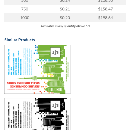
500
$0.24
$118.30
750
$0.21
$158.47
1000
$0.20
$198.64
Available in any quantity above 50
Similar Products