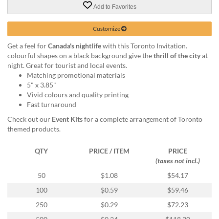
via
Add to Favorites
phone
at
Customize
855.798.0799
or
Get a feel for
Canada's nightlife
with this Toronto Invitation.
email
colourful shapes on a black background give the
thrill of the city
at
at
night. Great for tourist and local events.
products@eventgroove.ca
.
Matching promotional materials
Skip
5" x 3.85"
to
Vivid colours and quality printing
main
Fast turnaround
content
Check out our
Event Kits
for a complete arrangement of Toronto
themed products.
QTY
PRICE / ITEM
PRICE
(taxes not incl.)
50
$1.08
$54.17
100
$0.59
$59.46
250
$0.29
$72.23