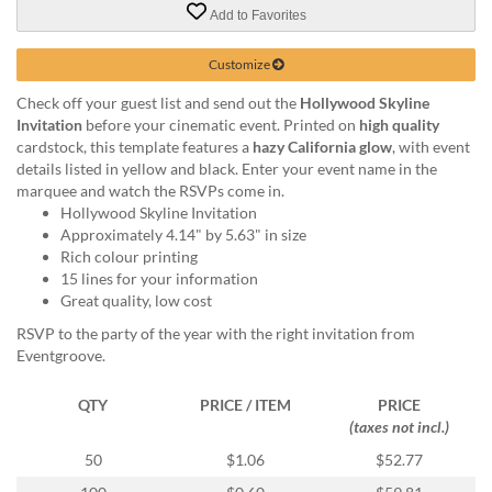
via
Add to Favorites
phone
at
Customize
855.798.0799
or
Check off your guest list and send out the
Hollywood Skyline
email
Invitation
before your cinematic event. Printed on
high quality
at
cardstock, this template features a
hazy California glow
, with event
products@eventgroove.ca
.
details listed in yellow and black. Enter your event name in the
Skip
marquee and watch the RSVPs come in.
to
Hollywood Skyline Invitation
main
Approximately 4.14" by 5.63" in size
content
Rich colour printing
15 lines for your information
Great quality, low cost
RSVP to the party of the year with the right invitation from
Eventgroove.
QTY
PRICE / ITEM
PRICE
(taxes not incl.)
50
$1.06
$52.77