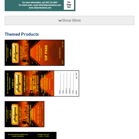
Show More
Themed Products