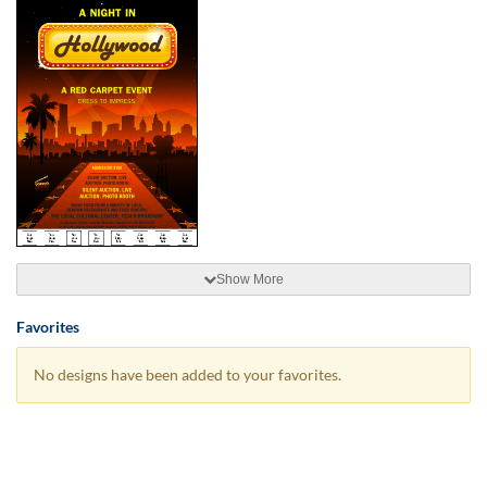
Show More
Favorites
No designs have been added to your favorites.