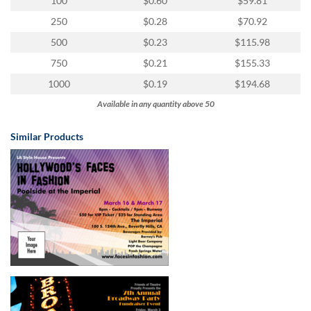
100
$0.60
$59.81
250
$0.28
$70.92
500
$0.23
$115.98
750
$0.21
$155.33
1000
$0.19
$194.68
Available in any quantity above 50
Similar Products