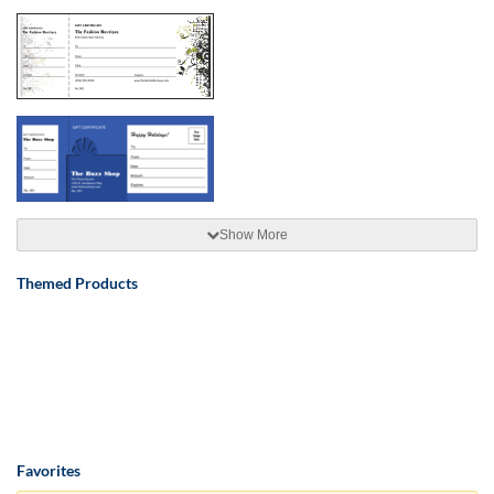
Show More
Themed Products
Favorites