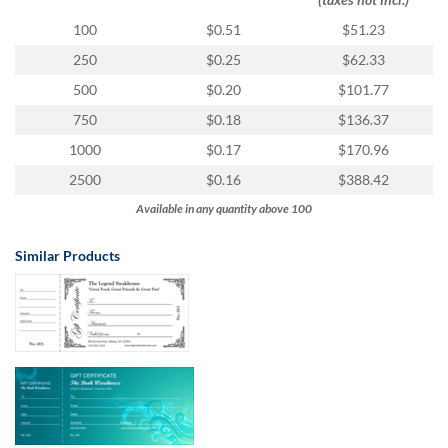
via
phone
100
$0.51
$51.23
at
250
$0.25
$62.33
855.798.0799
or
500
$0.20
$101.77
email
750
$0.18
$136.37
at
products@eventgroove.ca
.
1000
$0.17
$170.96
Skip
2500
$0.16
$388.42
to
Available in any quantity above 100
main
content
Similar Products