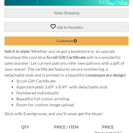
help
or
Keep Shopping
cannot
proceed,
they
Add to Favorites
can
contact
Customize
our
friendly
Sell it in style!
Whether you’ve got a bookstore or an upscale
customer
boutique the cool blue
Scroll Gift Certificate
will is a wonderful
support
sales booster! Let current patrons refer new patrons with a gift of
via
your wares! The certificate features secure numbering, a
phone
detachable stub and is printed in a beautiful
contemporary design!
or
Scroll Gift Certificate
email
Approximately 3.69" x 8.49" with detachable stub
to
Numbered individually
assist
Beautiful full colour printing
you.
Room for custom image upload
We
Stick with Eventgroove, and you’ll never get the blues!
can
be
QTY
PRICE / ITEM
PRICE
reached
(taxes not incl.)