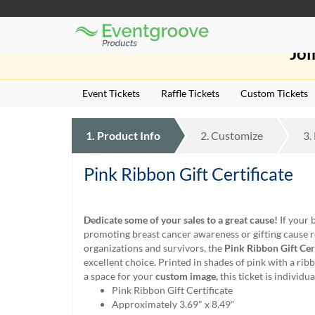
Eventgroove
Those
Logo
Joi
using
Assistive
Technology
Event Tickets
Raffle Tickets
Custom Tickets
(AT)
to
browse
1.
Product
Info
2.
Customize
3.
and
use
this
Pink Ribbon Gift Certificate
website
should
be
Dedicate some of your sales to a great cause!
If your 
advised
promoting breast cancer awareness or gifting cause r
that
organizations and survivors, the
Pink Ribbon Gift Cert
at
excellent choice. Printed in shades of pink with a ri
any
a space for your
custom image,
this ticket is individ
time
Pink Ribbon Gift Certificate
they
Approximately 3.69" x 8.49"
require