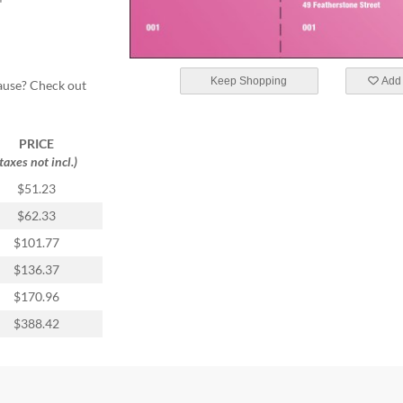
"
Keep Shopping
Add 
cause? Check out
PRICE
(taxes not incl.)
$51.23
$62.33
$101.77
$136.37
$170.96
$388.42