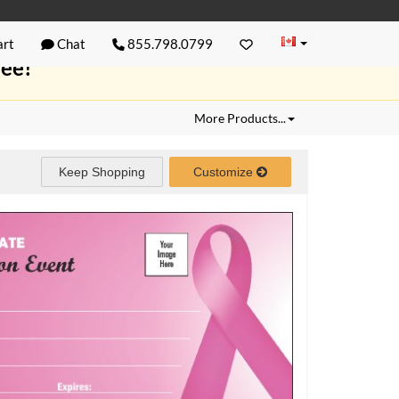
rt
Chat
855.798.0799
ree!
More Products...
Keep Shopping
Customize