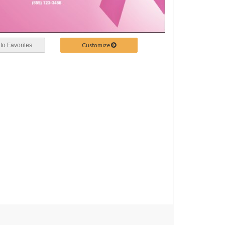
Customize
to Favorites