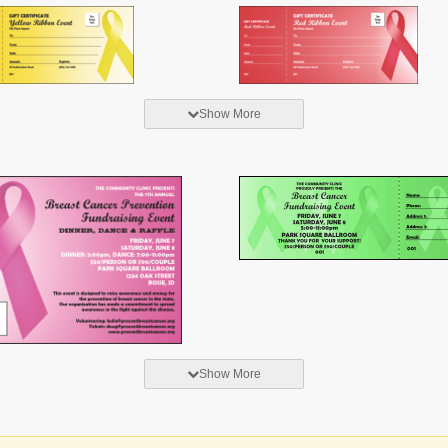
Show More
Show More