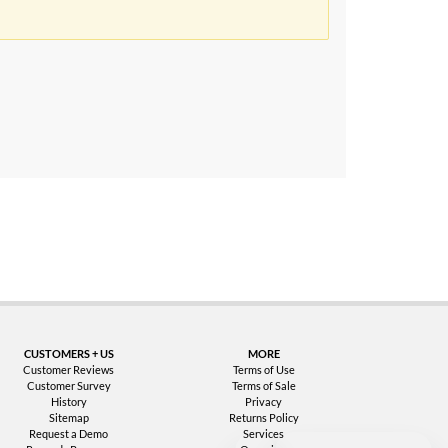
uarantee
CUSTOMERS + US
MORE
Customer Reviews
Terms of Use
Customer Survey
Terms of Sale
History
Privacy
Sitemap
Returns Policy
Request a Demo
Services