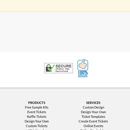
100% Satisfaction G
Trusted Security
PRODUCTS
SERVICES
Free Sample Kits
Custom Design
Event Tickets
Design-Your-Own
Raffle Tickets
Ticket Templates
Design Your Own
Create Event Tickets
Custom Tickets
Online Events