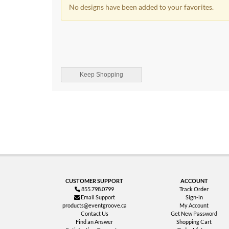
No designs have been added to your favorites.
Keep Shopping
CUSTOMER SUPPORT
ACCOUNT
855.798.0799
Track Order
Email Support
Sign-in
products@eventgroove.ca
My Account
Contact Us
Get New Password
Find an Answer
Shopping Cart