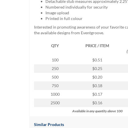
Detachable stub measures approximately 2.25
help
Numbered individually for security
or
Image upload
cannot
Printed in full colour
proceed,
they
Interested in promoting awareness of your favorite 
can
the available designs from Eventgroove.
contact
our
QTY
PRICE / ITEM
friendly
customer
100
$0.51
support
via
250
$0.25
phone
500
$0.20
or
email
750
$0.18
to
1000
$0.17
assist
you.
2500
$0.16
We
Available in any quantity above 100
can
be
reached
Similar Products