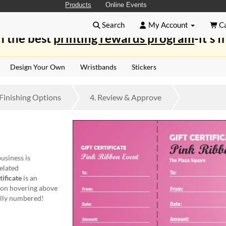
Products
Online Events
Search
My Account
Ca
n the best
printing rewards program
-it's f
Design Your Own
Wristbands
Stickers
Finishing
Options
4.
Review
& Approve
business is
elated
ificate
is an
bbon hovering above
ually numbered!