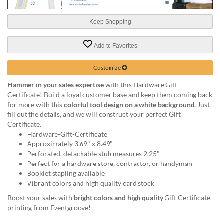
help
or
Keep Shopping
cannot
proceed,
they
Add to Favorites
can
contact
Customize
our
friendly
Hammer in your sales expertise
with this Hardware Gift
customer
Certificate! Build a loyal customer base and keep them coming back
support
for more with this
colorful tool design on a white background.
Just
via
fill out the details, and we will construct your perfect Gift
phone
Certificate.
or
Hardware-Gift-Certificate
email
Approximately 3.69" x 8.49"
to
Perforated, detachable stub measures 2.25"
assist
Perfect for a hardware store, contractor, or handyman
you.
Booklet stapling available
We
Vibrant colors and high quality card stock
can
Boost your sales with
bright colors and high quality
Gift Certificate
be
printing from Eventgroove!
reached