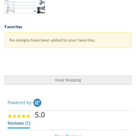
Favorites
No designs have been added to your favorites.
Keep Shopping
Powered by
5.0
5
.
Reviews
(1)
0
s