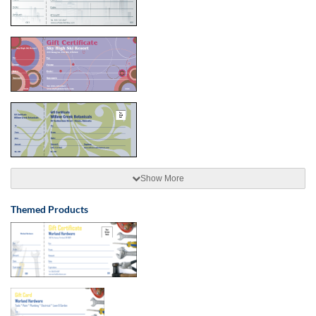
Show More
Themed Products