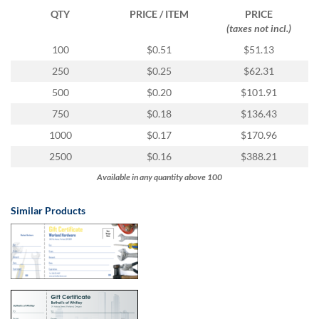
via
QTY
PRICE / ITEM
PRICE
phone
(taxes not incl.)
at
855.798.0799
100
$0.51
$51.13
or
250
$0.25
$62.31
email
at
500
$0.20
$101.91
products@eventgroove.ca
.
750
$0.18
$136.43
Skip
1000
$0.17
$170.96
to
main
2500
$0.16
$388.21
content
Available in any quantity above 100
Similar Products