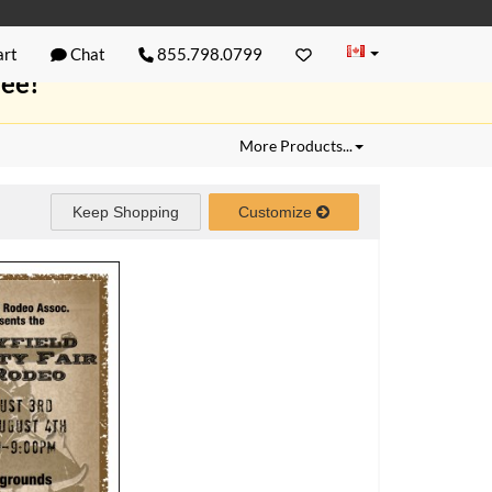
rt
Chat
855.798.0799
ree!
More Products...
Keep Shopping
Customize