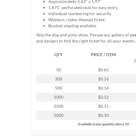
Approximately 5.63" x 1.97"
help
1.875" perforated stub for easy entry
or
Individual numbering for security
cannot
Western, rodeo-themed ticket
proceed,
Booklet stapling available
they
can
Skip the dog and pony show. Peruse our gallery of
ove
contact
and designs to find the right ticket for all your events.
our
friendly
QTY
PRICE / ITEM
customer
support
50
$0.65
via
phone
300
$0.16
or
500
$0.14
email
to
1000
$0.12
assist
2500
$0.11
you.
We
5000
$0.10
can
Available in any quantity above 50
be
reached