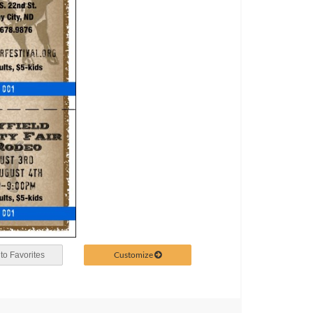
Customize
to Favorites