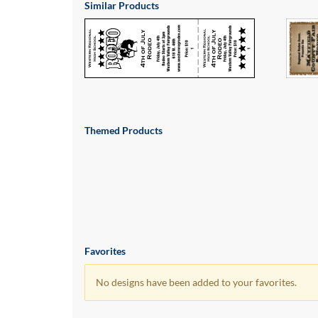
via
Similar Products
phone
at
855.798.0799
or
email
at
products@eventgroove.ca
.
Skip
Themed Products
to
main
content
Favorites
No designs have been added to your favorites.