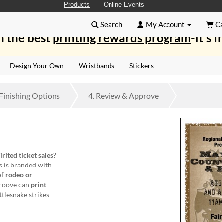
Products
Online Events
Search
My Account
Ca
n the best
printing rewards program
-it's f
Design Your Own
Wristbands
Stickers
Finishing
Options
4.
Review
& Approve
irited ticket sales
?
s is branded with
of
rodeo or
groove can
print
ttlesnake strikes