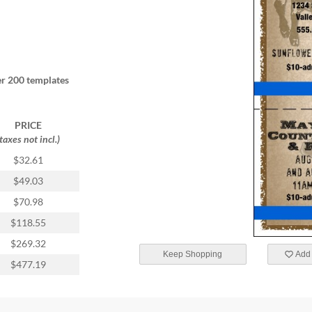
r 200 templates
PRICE
(taxes not incl.)
$32.61
$49.03
$70.98
$118.55
$269.32
Keep Shopping
Add 
$477.19