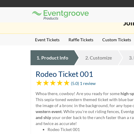
Eventgroove
Those
Logo
Joi
using
Assistive
Technology
Event Tickets
Raffle Tickets
Custom Tickets
(AT)
to
browse
1.
Product
Info
2.
Customize
3.
and
use
this
Rodeo Ticket 001
website
(5.0) 1 review
should
be
Whoa there, cowboy! Are you ready for some
high-sp
advised
This sepia-toned western themed ticket with blue bar
that
the image of a bronc in the background, for any type 
at
western event
. While you're out riding fences, Event
any
and ship
your order back to the ranch faster than a ra
time
and twice as accurate!
they
Rodeo Ticket 001
require