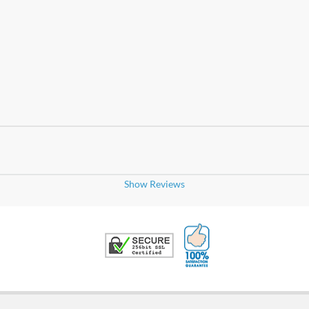
Show Reviews
100% Satisfaction G
Trusted Security
uickly and done just as requested.