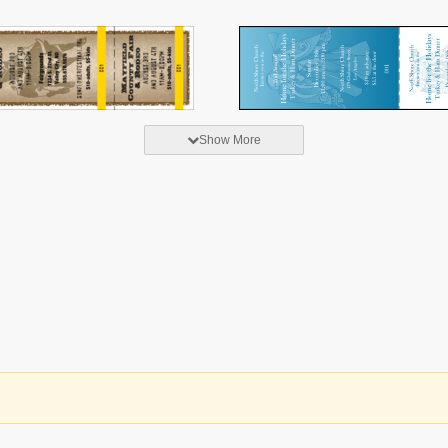
Show More