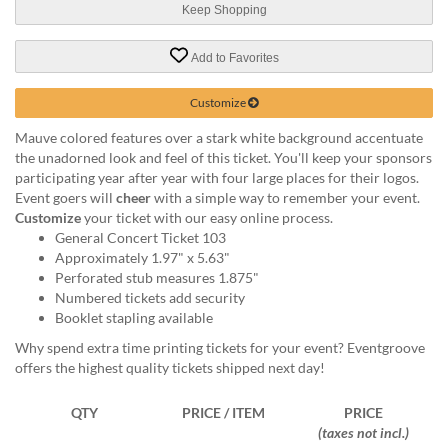
help
Keep Shopping
or
cannot
Add to Favorites
proceed,
they
Customize
can
contact
Mauve colored features over a stark white background accentuate
our
the unadorned look and feel of this ticket. You'll keep your sponsors
friendly
participating year after year with four large places for their logos.
customer
Event goers will
cheer
with a simple way to remember your event.
support
Customize
your ticket with our easy online process.
via
General Concert Ticket 103
phone
Approximately 1.97" x 5.63"
or
Perforated stub measures 1.875"
email
Numbered tickets add security
to
Booklet stapling available
assist
Why spend extra time printing tickets for your event? Eventgroove
you.
offers the highest quality tickets shipped next day!
We
can
be
QTY
PRICE / ITEM
PRICE
reached
(taxes not incl.)