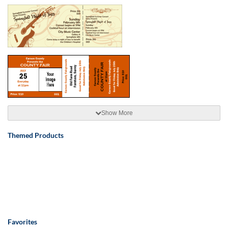
Show More
Themed Products
Favorites