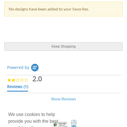
No designs have been added to your favorites.
Keep Shopping
Powered by
2.0
2
.
Reviews
(1)
0
s
Show Reviews
t
Ashley D.
Verified Buyer
03/08/18
a
A
r
2
r
.
We use cookies to help
I called and talked to
a
0
provide you with the best
100% Satisfaction Guarant
Trusted Security
t
R
r
I called and talked to customer care and they
s