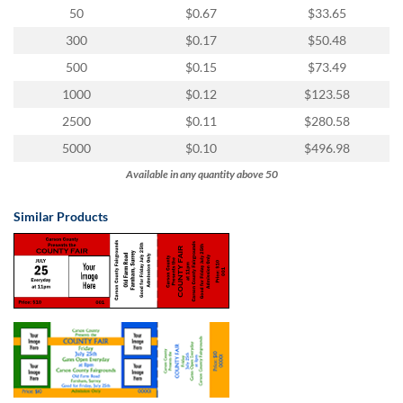
via
50
$0.67
$33.65
phone
at
300
$0.17
$50.48
855.798.0799
500
$0.15
$73.49
or
email
1000
$0.12
$123.58
at
2500
$0.11
$280.58
products@eventgroove.ca
.
5000
$0.10
$496.98
Skip
to
Available in any quantity above 50
main
content
Similar Products