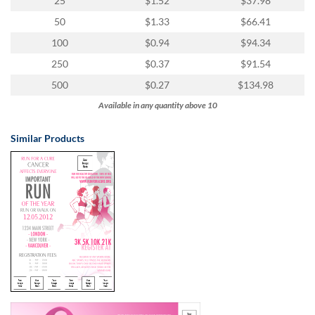
25
$1.52
$37.98
50
$1.33
$66.41
100
$0.94
$94.34
250
$0.37
$91.54
500
$0.27
$134.98
Available in any quantity above 10
Similar Products