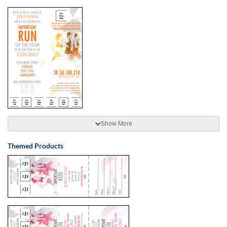
Show More
Themed Products