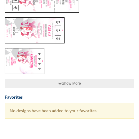
Show More
Favorites
No designs have been added to your favorites.