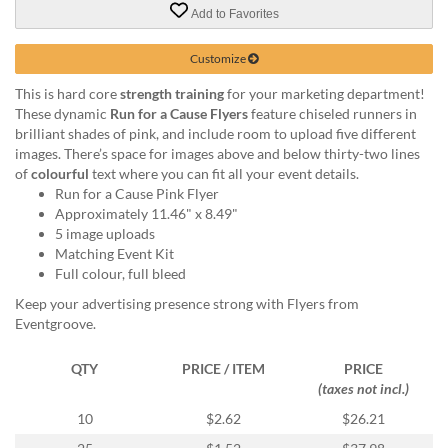
via
Add to Favorites
phone
at
Customize
855.798.0799
or
This is hard core
strength training
for your marketing department!
email
These dynamic
Run for a Cause Flyers
feature chiseled runners in
at
brilliant shades of pink, and include room to upload five different
products@eventgroove.ca
.
images. There’s space for images above and below thirty-two lines
Skip
of
colourful
text where you can fit all your event details.
to
Run for a Cause Pink Flyer
main
Approximately 11.46" x 8.49"
content
5 image uploads
Matching Event Kit
Full colour, full bleed
Keep your advertising presence strong with Flyers from
Eventgroove.
QTY
PRICE / ITEM
PRICE
(taxes not incl.)
10
$2.62
$26.21