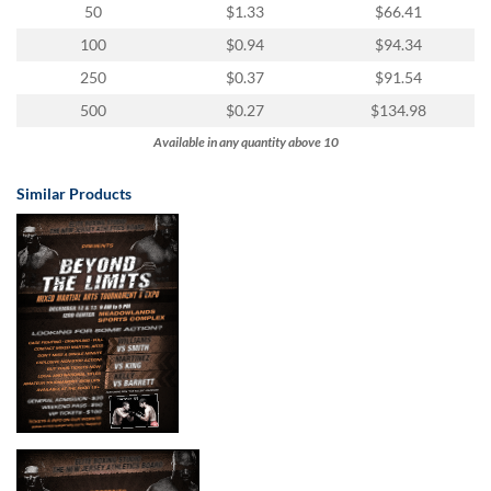
50
$1.33
$66.41
100
$0.94
$94.34
250
$0.37
$91.54
500
$0.27
$134.98
Available in any quantity above 10
Similar Products