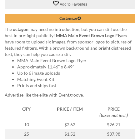
via
Add to Favorites
phone
at
Customize
855.798.0799
or
The
octagon
may need no introduction, but you can still use the
email
best in pre-fight publicity!
MMA Main Event Brown Logo Flyers
at
have room to upload six images, from sponsor logos to pictures of
products@eventgroove.ca
.
featured fighters. With a brown background and
bright
distressed
Skip
text, they can help you cause a stir.
to
MMA Main Event Brown Logo Flyer
main
Approximately 11.46" x 8.49"
content
Up to 6 image uploads
Matching Event Kit
Prints and ships fast
Advertise like the elite with Eventgroove.
QTY
PRICE / ITEM
PRICE
(taxes not incl.)
10
$2.62
$26.21
25
$1.52
$37.98