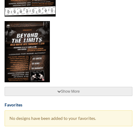
Show More
Favorites
No designs have been added to your favorites.