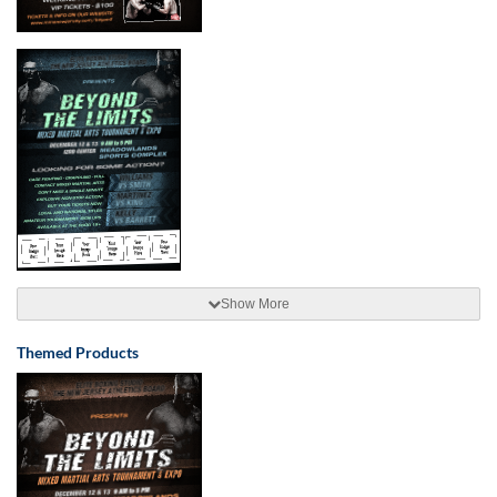
Show More
Themed Products