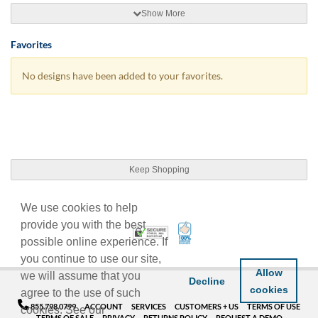
Show More
Favorites
No designs have been added to your favorites.
Keep Shopping
We use cookies to help
provide you with the best
100% Satisfaction Guarant
Trusted Security
possible online experience. If
you continue to use our site,
Allow
we will assume that you
Decline
cookies
agree to the use of such
855.798.0799
ACCOUNT
SERVICES
CUSTOMERS + US
TERMS OF USE
cookies. See our
TERMS OF SALE
PRIVACY
RETURNS POLICY
REQUEST A DEMO