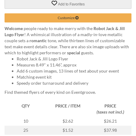
via
Add to Favorites
phone
at
Customize
855.798.0799
or
Welcome
people ready to make merry with the
Robot Jack & Jill
email
Logo Flyer
! A whimsical illustration of a madly-in-love metallic
at
couple sets a
romantic
tone, while thirteen lines of customizable
products@eventgroove.ca
.
text make event details clear. There are also six image uploads with
Skip
which to highlight performers or
special
guests.
to
Robot Jack & Jill Logo Flyer
main
Measures 8.49" x 11.46”, approx
content
Add 6 custom images, 13 lines of text about your event
Matching event kit
Speedy order turnaround and delivery
Find themed flyers of every kind on Eventgroove.
QTY
PRICE / ITEM
PRICE
(taxes not incl.)
10
$2.62
$26.21
25
$1.52
$37.98