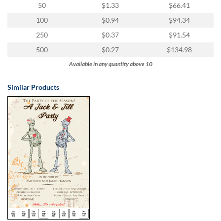
50
$1.33
$66.41
100
$0.94
$94.34
250
$0.37
$91.54
500
$0.27
$134.98
Available in any quantity above 10
Similar Products