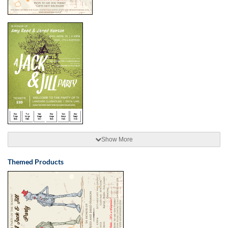
Show More
Themed Products