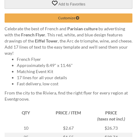
via
Add to Favorites
phone
at
Customize
855.798.0799
or
Celebrate the best of French and
Parisian culture
by advertising
email
with the
French Flyer
. This red, white, and blue design features
at
drawings of the
Eiffel Tower
, the Arc de triomphe, wine, and cheese.
products@eventgroove.ca
.
Add 17 lines of text to the easy template and we'll send them your
Skip
way!
to
French Flyer
main
Approximately 8.49" x 11.46"
content
Matching Event Kit
17 lines for all your details
Fast delivery, low cost
From the city to the Riviera, find the right flyer for every region at
Eventgroove.
QTY
PRICE / ITEM
PRICE
(taxes not incl.)
10
$2.67
$26.73