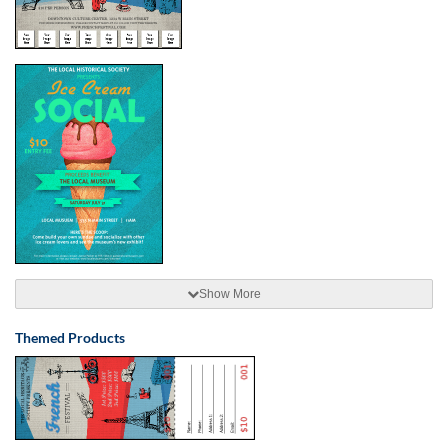
Show More
Themed Products