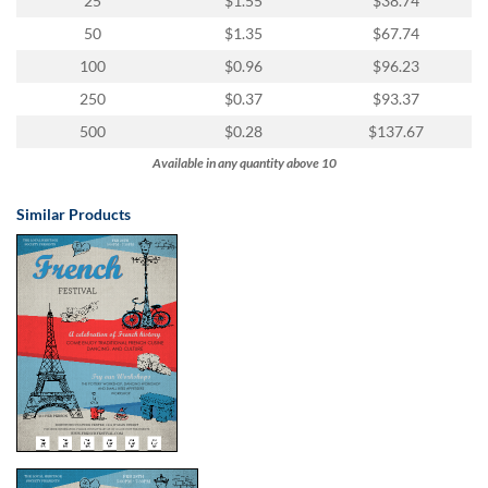
25
$1.55
$38.74
50
$1.35
$67.74
100
$0.96
$96.23
250
$0.37
$93.37
500
$0.28
$137.67
Available in any quantity above 10
Similar Products