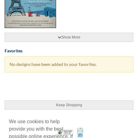
Show More
Favorites
No designs have been added to your favorites.
Keep Shopping
We use cookies to help
provide you with the best
100% Satisfaction Guarant
Trusted Security
possible online experience. If