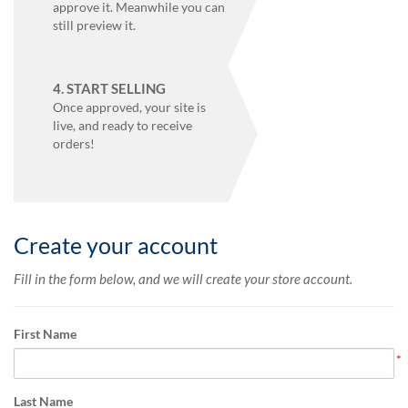
via
approve it. Meanwhile you can
phone
still preview it.
at
855.798.0799
or
4. START SELLING
email
Once approved, your site is
at
live, and ready to receive
products@eventgroove.ca
.
orders!
Skip
to
main
content
Create your account
Fill in the form below, and we will create your store account.
First Name
Last Name