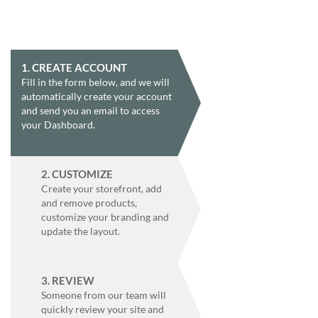
help
or
cannot
proceed,
they
1. CREATE ACCOUNT
can
Fill in the form below, and we will
contact
automatically create your account
our
and send you an email to access
friendly
your Dashboard.
customer
support
via
2. CUSTOMIZE
phone
Create your storefront, add
or
and remove products,
email
customize your branding and
to
update the layout.
assist
you.
We
can
3. REVIEW
be
Someone from our team will
reached
quickly review your site and