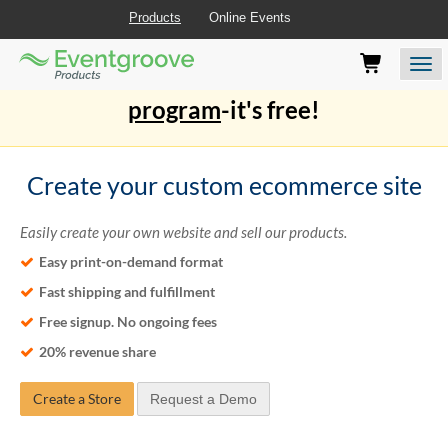
Products
Online Events
Eventgroove
Those
Join the best
printing rewards
Logo
using
Assistive
program
-it's free!
Technology
(AT)
to
browse
Create your custom ecommerce site
and
use
Easily create your own website and sell our products.
this
website
Easy print-on-demand format
should
Fast shipping and fulfillment
be
advised
Free signup. No ongoing fees
that
20% revenue share
at
any
time
Create a Store
Request a Demo
they
require