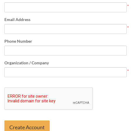
Email Address
Phone Number
Organization / Company