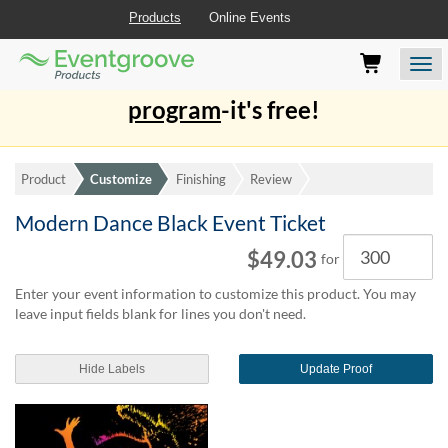
Products
Online Events
Eventgroove
Those
Join the best
printing rewards
Logo
using
Assistive
program
-it's free!
Technology
(AT)
to
browse
Product
Customize
Finishing
Review
and
use
Modern Dance Black Event Ticket
this
Quantity
$49.03
website
for
should
Enter your event information to customize this product. You may
be
leave input fields blank for lines you don't need.
advised
that
at
Hide Labels
Update Proof
any
time
they
require