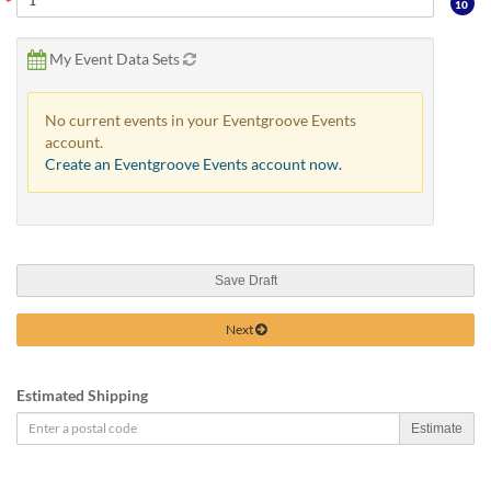
10
My Event Data Sets
No current events in your Eventgroove Events
account.
Create an Eventgroove Events account now.
Save Draft
Next
Estimated Shipping
Estimate