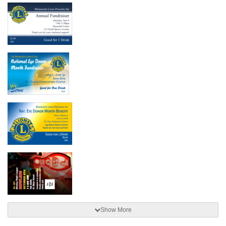
Show More