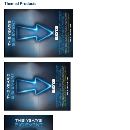
Themed Products