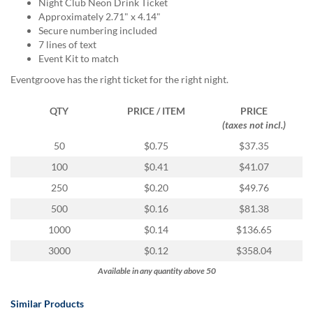
via
Night Club Neon Drink Ticket
phone
Approximately 2.71" x 4.14"
at
Secure numbering included
855.798.0799
7 lines of text
or
Event Kit to match
email
Eventgroove has the right ticket for the right night.
at
products@eventgroove.ca
.
QTY
PRICE / ITEM
PRICE
Skip
(taxes not incl.)
to
50
$0.75
$37.35
main
content
100
$0.41
$41.07
250
$0.20
$49.76
500
$0.16
$81.38
1000
$0.14
$136.65
3000
$0.12
$358.04
Available in any quantity above 50
Similar Products