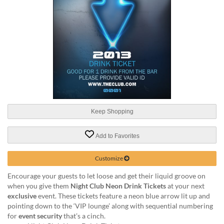
help
or
cannot
proceed,
they
can
contact
our
friendly
customer
support
Keep Shopping
via
phone
or
Add to Favorites
email
to
Customize
assist
you.
Encourage your guests to let loose and get their liquid groove on
We
when you give them
Night Club Neon Drink Tickets
at your next
can
exclusive
event. These tickets feature a neon blue arrow lit up and
be
pointing down to the ‘VIP lounge’ along with sequential numbering
reached
for
event security
that’s a cinch.