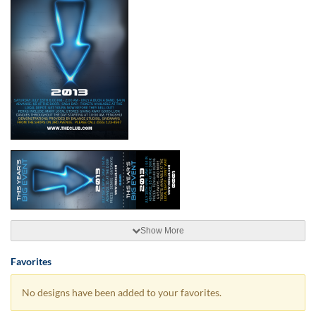
Show More
Favorites
No designs have been added to your favorites.