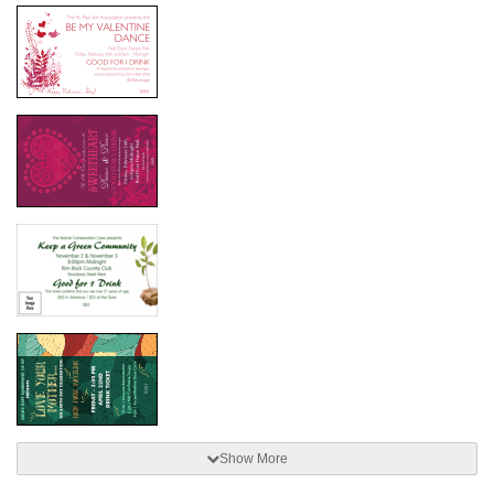
Show More