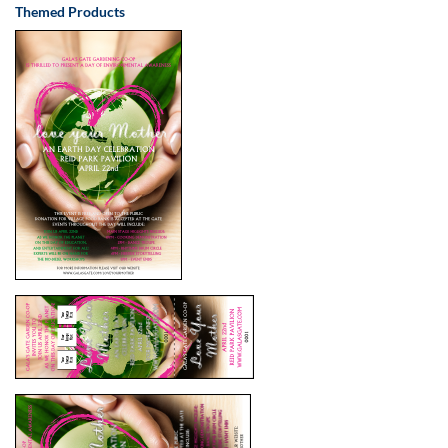
Themed Products