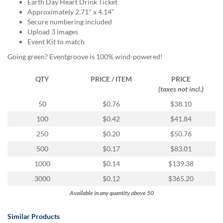
via
Earth Day Heart Drink Ticket
phone
Approximately 2.71" x 4.14"
at
Secure numbering included
855.798.0799
Upload 3 images
or
Event Kit to match
email
Going green? Eventgroove is 100% wind-powered!
at
products@eventgroove.ca
.
QTY
PRICE / ITEM
PRICE
Skip
(taxes not incl.)
to
50
$0.76
$38.10
main
content
100
$0.42
$41.84
250
$0.20
$50.76
500
$0.17
$83.01
1000
$0.14
$139.38
3000
$0.12
$365.20
Available in any quantity above 50
Similar Products