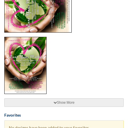
Show More
Favorites
No designs have been added to your favorites.