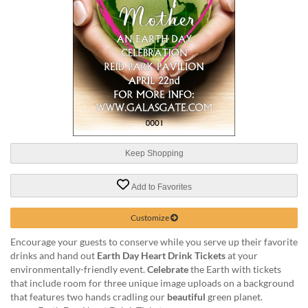
help
or
cannot
proceed,
they
can
contact
our
friendly
customer
support
Keep Shopping
via
phone
or
Add to Favorites
email
to
Customize
assist
you.
Encourage your guests to conserve while you serve up their favorite
We
drinks and hand out
Earth Day Heart Drink Tickets
at your
can
environmentally-friendly event.
Celebrate
the Earth with tickets
be
that include room for three unique image uploads on a background
reached
that features two hands cradling our
beautiful
green planet.