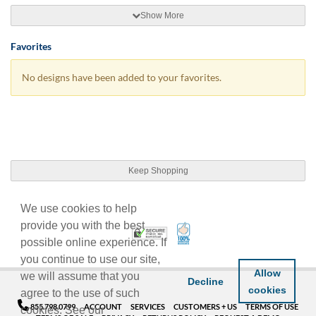
Show More
Favorites
No designs have been added to your favorites.
Keep Shopping
We use cookies to help
provide you with the best
100% Satisfaction Guarant
Trusted Security
possible online experience. If
you continue to use our site,
Allow
we will assume that you
Decline
cookies
agree to the use of such
855.798.0799
ACCOUNT
SERVICES
CUSTOMERS + US
TERMS OF USE
cookies. See our