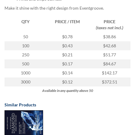
via
phone
Make it shine with the right design from Eventgroove.
at
855.798.0799
QTY
PRICE / ITEM
PRICE
or
(taxes not incl.)
email
50
$0.78
$38.86
at
products@eventgroove.ca
.
100
$0.43
$42.68
Skip
250
$0.21
$51.77
to
500
$0.17
$84.67
main
content
1000
$0.14
$142.17
3000
$0.12
$372.51
Available in any quantity above 50
Similar Products