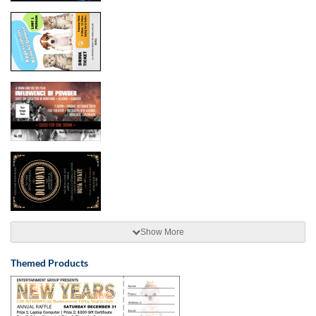
Show More
Themed Products