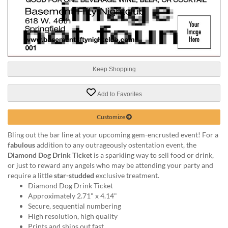
help
or
cannot
proceed,
they
can
contact
Keep Shopping
our
friendly
Add to Favorites
customer
support
Customize
via
phone
Bling out the bar line at your upcoming gem-encrusted event! For a
or
fabulous
addition to any outrageously ostentation event, the
email
Diamond Dog Drink Ticket
is a sparkling way to sell food or drink,
to
or just to reward any angels who may be attending your party and
assist
require a little
star-studded
exclusive treatment.
you.
Diamond Dog Drink Ticket
We
Approximately 2.71" x 4.14"
can
Secure, sequential numbering
be
High resolution, high quality
reached
Prints and ships out fast