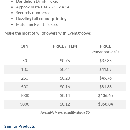
via
Dandelion Drink Ticket
phone
Approximate size 2.71" x 4.14"
at
Securely numbered
855.798.0799
Dazzling full colour printing
or
Matching Event Tickets
email
Make the most of wildflowers with Eventgroove!
at
products@eventgroove.ca
.
QTY
PRICE / ITEM
PRICE
Skip
(taxes not incl.)
to
50
$0.75
$37.35
main
content
100
$0.41
$41.07
250
$0.20
$49.76
500
$0.16
$81.38
1000
$0.14
$136.65
3000
$0.12
$358.04
Available in any quantity above 50
Similar Products