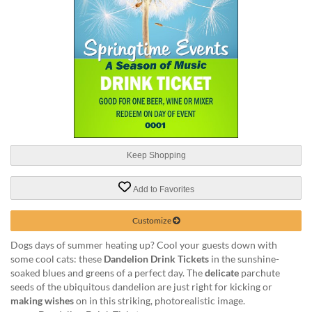
help
or
cannot
proceed,
they
can
contact
our
friendly
customer
support
Keep Shopping
via
phone
or
Add to Favorites
email
to
Customize
assist
you.
Dogs days of summer heating up? Cool your guests down with
We
some cool cats: these
Dandelion Drink Tickets
in the sunshine-
can
soaked blues and greens of a perfect day. The
delicate
parchute
be
seeds of the ubiquitous dandelion are just right for kicking or
reached
making wishes
on in this striking, photorealistic image.