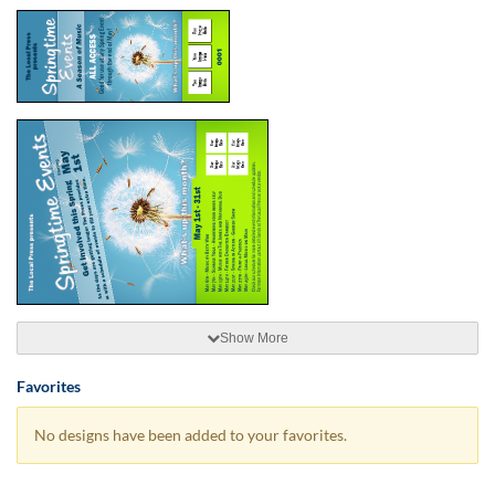
Show More
Favorites
No designs have been added to your favorites.