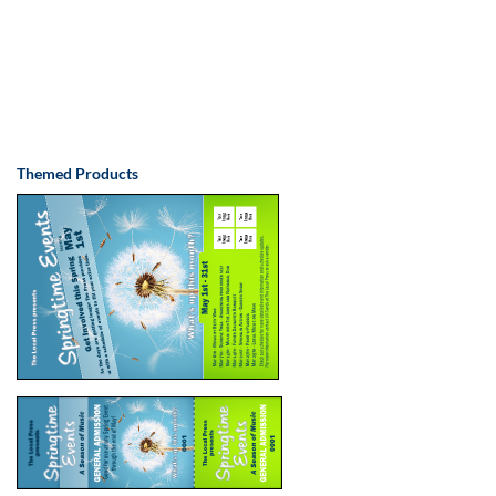
Themed Products