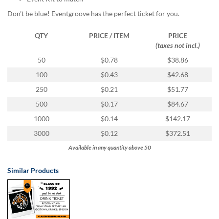
via
phone
Don’t be blue! Eventgroove has the perfect ticket for you.
at
855.798.0799
QTY
PRICE / ITEM
PRICE
or
(taxes not incl.)
email
50
$0.78
$38.86
at
products@eventgroove.ca
.
100
$0.43
$42.68
Skip
250
$0.21
$51.77
to
main
500
$0.17
$84.67
content
1000
$0.14
$142.17
3000
$0.12
$372.51
Available in any quantity above 50
Similar Products