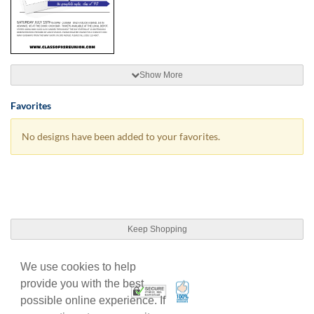
Show More
Favorites
No designs have been added to your favorites.
Keep Shopping
We use cookies to help
provide you with the best
100% Satisfaction Guarant
Trusted Security
possible online experience. If