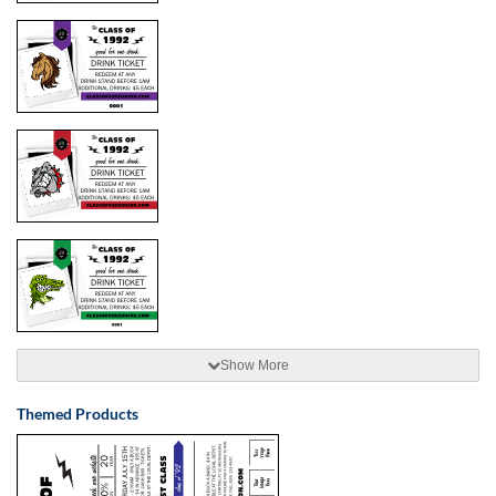
Show More
Themed Products