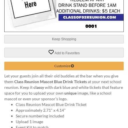
help
or
cannot
proceed,
they
can
contact
Keep Shopping
our
friendly
Add to Favorites
customer
support
via
Customize
phone
Let your guests join all their old buddies at the bar when you give
or
them
Class Reunion Mascot Blue Drink Tickets
at your next school
email
reunion. Keep it
classy
with dark blue and white tickets that feature
to
space for you to upload your own
unique
image, like a school
assist
mascot or even your sponsor’s logo.
you.
Class Reunion Mascot Blue Drink Ticket
We
Approximately 2.71" x 4.14"
can
Secure numbering included
be
Upload 1 image
reached
Event Kit to match