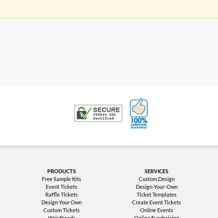
100% Satisfaction G
Trusted Security
PRODUCTS
SERVICES
Free Sample Kits
Custom Design
Event Tickets
Design-Your-Own
Raffle Tickets
Ticket Templates
Design Your Own
Create Event Tickets
Custom Tickets
Online Events
Wristbands
Online Fundraising