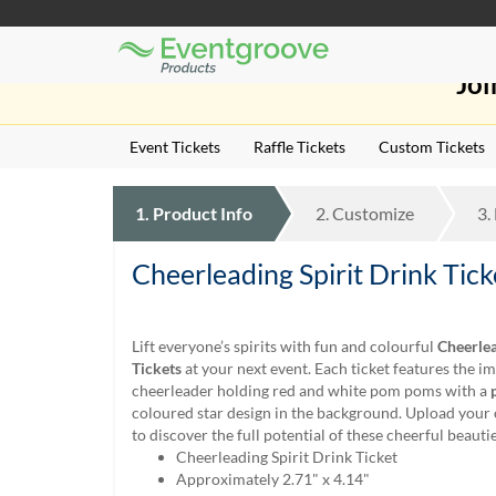
Eventgroove
Those
Logo
Joi
using
Assistive
Technology
Event Tickets
Raffle Tickets
Custom Tickets
(AT)
to
browse
1.
Product
Info
2.
Customize
3.
and
use
this
Cheerleading Spirit Drink Tick
website
should
be
Lift everyone’s spirits with fun and colourful
Cheerlea
advised
Tickets
at your next event. Each ticket features the im
that
cheerleader holding red and white pom poms with a
at
coloured star design in the background. Upload you
any
to discover the full potential of these cheerful beautie
time
Cheerleading Spirit Drink Ticket
they
Approximately 2.71" x 4.14"
require