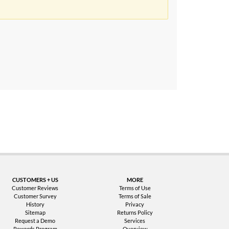
uarantee
CUSTOMERS + US
MORE
Customer Reviews
Terms of Use
Customer Survey
Terms of Sale
History
Privacy
Sitemap
Returns Policy
Request a Demo
Services
Rewards Program
Overview