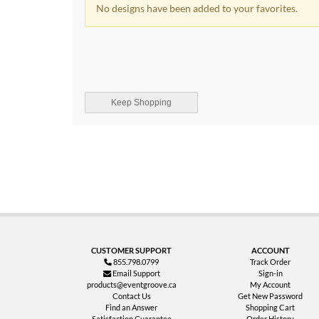
No designs have been added to your favorites.
Keep Shopping
CUSTOMER SUPPORT
ACCOUNT
855.798.0799
Track Order
Email Support
Sign-in
products@eventgroove.ca
My Account
Contact Us
Get New Password
Find an Answer
Shopping Cart
Satisfaction Guarantee
Order History