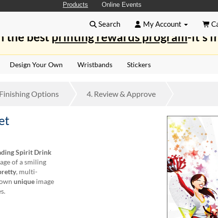
Products
Online Events
Search
My Account
Ca
n the best
printing rewards program
-it's f
Design Your Own
Wristbands
Stickers
Finishing
Options
4.
Review
& Approve
et
ding Spirit Drink
age of a smiling
pretty
, multi-
r own
unique
image
s.