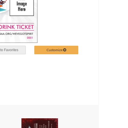
Customize
to Favorites