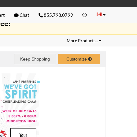
rt
Chat
855.798.0799
ree!
More Products...
Keep Shopping
Customize