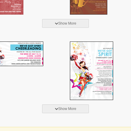
Show More
Show More