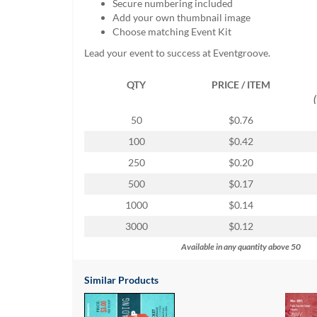
Secure numbering included
help
Add your own thumbnail image
or
Choose matching Event Kit
cannot
proceed,
Lead your event to success at Eventgroove.
they
can
QTY
PRICE / ITEM
contact
our
50
$0.76
friendly
customer
100
$0.42
support
250
$0.20
via
phone
500
$0.17
or
1000
$0.14
email
to
3000
$0.12
assist
Available in any quantity above 50
you.
We
can
Similar Products
be
reached