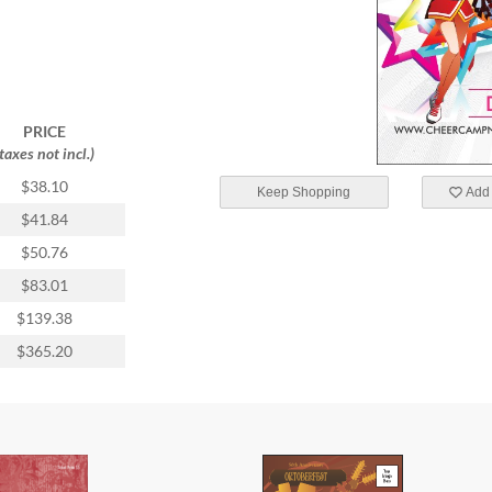
PRICE
(taxes not incl.)
$38.10
Keep Shopping
Add 
$41.84
$50.76
$83.01
$139.38
$365.20