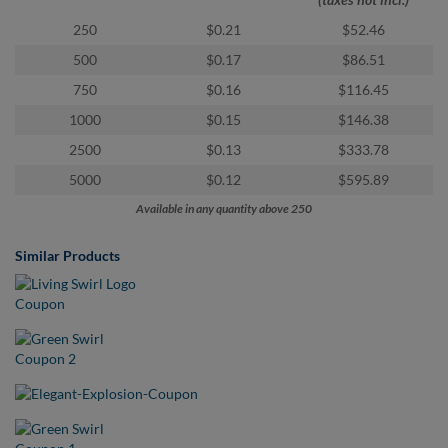
via
phone
250
$0.21
$52.46
at
500
$0.17
$86.51
855.798.0799
or
750
$0.16
$116.45
email
1000
$0.15
$146.38
at
products@eventgroove.ca
.
2500
$0.13
$333.78
Skip
5000
$0.12
$595.89
to
Available in any quantity above 250
main
content
Similar Products