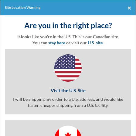
Products
Online Events
×
Site Location Warning
Eventgroove
Those
Join the best
printing rewards
Logo
Are you in the right place?
using
Assistive
program
-it's free!
Technology
It looks like you're in the U.S. This is our Canadian site.
(AT)
You can
stay here
or visit our
U.S. site
.
to
browse
Product
Customize
Finishing
Review
and
use
Living Swirl 2 Logo Coupon
this
website
should
Visit the U.S. Site
be
advised
I will be shipping my order to a U.S. address, and would like
that
faster, cheaper shipping from a U.S. facility.
at
any
time
they
require