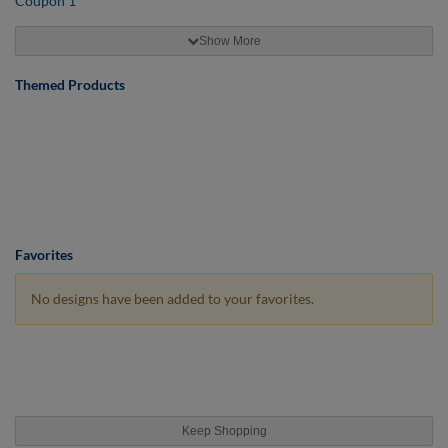
Show More
Themed Products
Favorites
No designs have been added to your favorites.
Keep Shopping