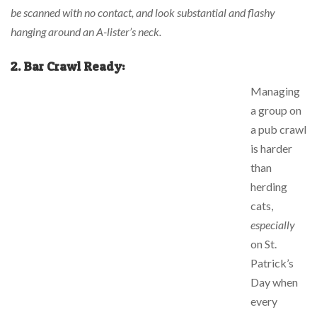
be scanned with no contact, and look substantial and flashy
hanging around an A-lister’s neck.
2.
Bar Crawl Ready:
Managing
a group on
a pub crawl
is harder
than
herding
cats,
especially
on St.
Patrick’s
Day when
every