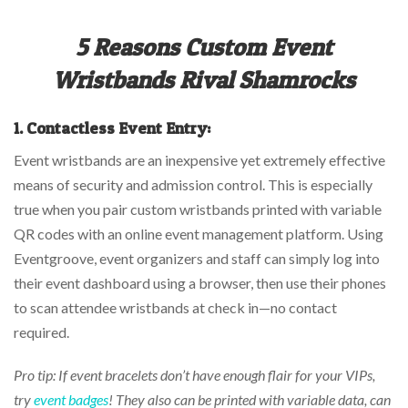
5 Reasons Custom Event
Wristbands Rival Shamrocks
1.
Contactless Event Entry:
Event wristbands are an inexpensive yet extremely effective
means of security and admission control. This is especially
true when you pair custom wristbands printed with variable
QR codes with an online event management platform. Using
Eventgroove, event organizers and staff can simply log into
their event dashboard using a browser, then use their phones
to scan attendee wristbands at check in—no contact
required.
Pro tip: If event bracelets don’t have enough flair for your VIPs,
try
event badges
! They also can be printed with variable data, can