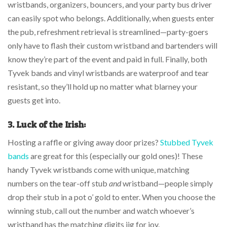
wristbands, organizers, bouncers, and your party bus driver
can easily spot who belongs. Additionally, when guests enter
the pub, refreshment retrieval is streamlined—party-goers
only have to flash their custom wristband and bartenders will
know they’re part of the event and paid in full. Finally, both
Tyvek bands and vinyl wristbands are waterproof and tear
resistant, so they’ll hold up no matter what blarney your
guests get into.
3.
Luck of the Irish:
Hosting a raffle or giving away door prizes?
Stubbed Tyvek
bands
are great for this (especially our gold ones)! These
handy Tyvek wristbands come with unique, matching
numbers on the tear-off stub
and
wristband—people simply
drop their stub in a pot o’ gold to enter. When you choose the
winning stub, call out the number and watch whoever’s
wristband has the matching digits jig for joy.