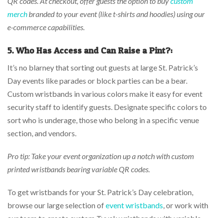
QR codes. At checkout, offer guests the option to buy
custom
merch
branded to your event (like t-shirts and hoodies) using our
e-commerce capabilities.
5. Who Has Access and Can Raise a Pint?:
It’s no blarney that sorting out guests at large St. Patrick’s
Day events like parades or block parties can be a bear.
Custom wristbands in various colors make it easy for event
security staff to identify guests. Designate specific colors to
sort who is underage, those who belong in a specific venue
section, and vendors.
Pro tip: Take your event organization up a notch with custom
printed wristbands bearing variable QR codes.
To get wristbands for your St. Patrick’s Day celebration,
browse our large selection of
event wristbands
, or work with