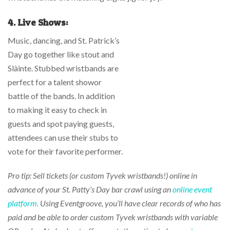
4.
Live Shows:
Music, dancing, and St. Patrick’s
Day go together like stout and
Slàinte. Stubbed wristbands are
perfect for a talent showor
battle of the bands. In addition
to making it easy to check in
guests and spot paying guests,
attendees can use their stubs to
vote for their favorite performer.
Pro tip: Sell tickets (or custom Tyvek wristbands!) online in
advance of your St. Patty’s Day bar crawl using an
online event
platform.
Using Eventgroove, you’ll have clear records of who has
paid and be able to order custom Tyvek wristbands with variable