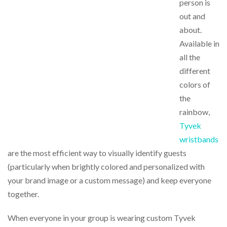
person is
out and
about.
Available in
all the
different
colors of
the
rainbow,
Tyvek
wristbands
are the most efficient way to visually identify guests
(particularly when brightly colored and personalized with
your brand image or a custom message) and keep everyone
together.
When everyone in your group is wearing custom Tyvek