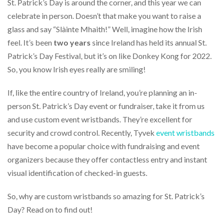
via
St. Patrick’s Day is around the corner, and this year we can
phone
celebrate in person. Doesn’t that make you want to raise a
at
glass and say “Slàinte Mhaith!” Well, imagine how the Irish
855.798.0799
or
feel. It’s been
two years
since Ireland has held its annual St.
email
Patrick’s Day Festival, but it’s on like Donkey Kong for 2022.
at
So, you know Irish eyes really are smiling!
products@eventgroove.ca
.
Skip
If, like the entire country of Ireland, you’re planning an in-
to
main
person St. Patrick’s Day event or fundraiser, take it from us
content
and use custom event wristbands. They’re excellent for
security and crowd control. Recently, Tyvek
event wristbands
have become a popular choice with fundraising and event
organizers because they offer contactless entry and instant
visual identification of checked-in guests.
So, why are custom wristbands so amazing for St. Patrick’s
Day? Read on to find out!