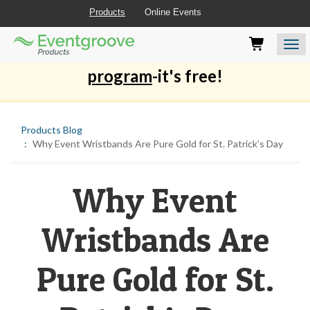
Products
Online Events
Eventgroove
Those
Join the best
printing rewards
Logo
using
Assistive
program
-it's free!
Technology
(AT)
to
browse
Products Blog
and
Why Event Wristbands Are Pure Gold for St. Patrick’s Day
use
this
website
Why Event
should
be
advised
Wristbands Are
that
at
any
Pure Gold for St.
time
they
require