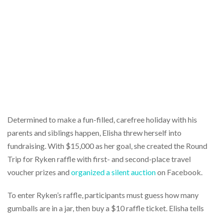
Determined to make a fun-filled, carefree holiday with his
parents and siblings happen, Elisha threw herself into
fundraising. With $15,000 as her goal, she created the Round
Trip for Ryken raffle with first- and second-place travel
voucher prizes and
organized a silent auction
on Facebook.
To enter Ryken’s raffle, participants must guess how many
gumballs are in a jar, then buy a $10 raffle ticket. Elisha tells