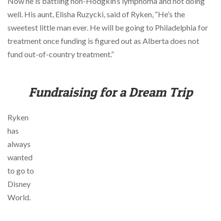
Now he is battling non-Hodgkin’s lymphoma and not doing
via
phone
well. His aunt, Elisha Ruzycki, said of Ryken, “He’s the
at
sweetest little man ever. He will be going to Philadelphia for
855.798.0799
treatment once funding is figured out as Alberta does not
or
email
fund out-of-country treatment.”
at
products@eventgroove.ca
.
Skip
Fundraising for a Dream Trip
to
main
content
Ryken
has
always
wanted
to go to
Disney
World.