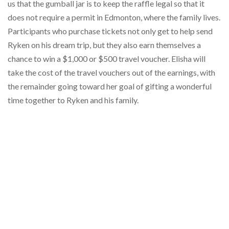
us that the gumball jar is to keep the raffle legal so that it
does not require a permit in Edmonton, where the family lives.
Participants who purchase tickets not only get to help send
Ryken on his dream trip, but they also earn themselves a
chance to win a $1,000 or $500 travel voucher. Elisha will
take the cost of the travel vouchers out of the earnings, with
the remainder going toward her goal of gifting a wonderful
time together to Ryken and his family.