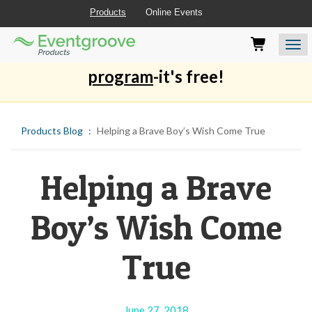
Products
Online Events
Eventgroove
Those
Join the best
printing rewards
Logo
using
Assistive
program
-it's free!
Technology
(AT)
to
browse
Products Blog
Helping a Brave Boy’s Wish Come True
and
use
this
Helping a Brave
website
should
be
Boy’s Wish Come
advised
that
at
True
any
time
they
require
June 27, 2018