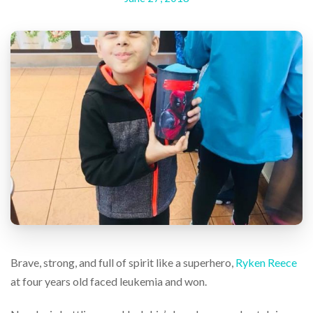
help
or
cannot
proceed,
they
can
contact
our
friendly
customer
support
via
phone
or
email
to
assist
you.
We
Brave, strong, and full of spirit like a superhero,
Ryken Reece
can
at four years old faced leukemia and won.
be
reached