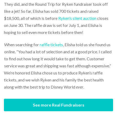
They did, and the Round Trip for Ryken fundraiser took off
like a jet! So far, Elisha has sold 700 tickets and raised
$18,500, all of which is before
Ryken’s silent auction
closes
on June 30. The raffle draw is set for July 1, and Elisha is
hoping to sell even more tickets before then!
When searching for
raffle tickets
, Elisha told us she found us
online. “You had a lot of selection and at a good price. I called
to find out how long it would take to get them. Customer
service was great and shipping was fast although expensive.”
We’re honored Elisha chose us to produce Ryken’s raffle
tickets, and we wish Ryken and his family the best health
along with the best trip to Disney World
ever
.
See more Real Fundraisers