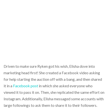
Driven to make sure Ryken got his wish, Elisha dove into
marketing head first! She created a Facebook video asking
for help starting the auction off with a bang, and then shared
it in a
Facebook post
in which she asked everyone who
viewed it to pass it on. Then, she replicated the same effort on
Instagram. Additionally, Elisha messaged some accounts with
large followings to ask them to share it to their followers.