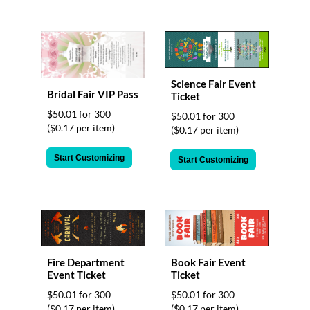
Science Fair Event
Bridal Fair VIP Pass
Ticket
$50.01 for 300
$50.01 for 300
($0.17 per item)
($0.17 per item)
Start Customizing
Start Customizing
Fire Department
Book Fair Event
Event Ticket
Ticket
$50.01 for 300
$50.01 for 300
($0.17 per item)
($0.17 per item)