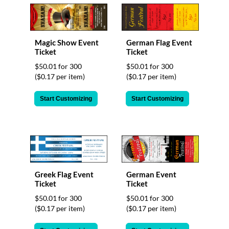
Magic Show Event
German Flag Event
Ticket
Ticket
$50.01 for 300
$50.01 for 300
($0.17 per item)
($0.17 per item)
Start Customizing
Start Customizing
German Event
Greek Flag Event
Ticket
Ticket
$50.01 for 300
$50.01 for 300
($0.17 per item)
($0.17 per item)