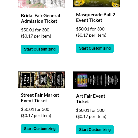
Masquerade Ball 2
Bridal Fair General
Event Ticket
Admission Ticket
$50.01 for 300
$50.01 for 300
($0.17 per item)
($0.17 per item)
Start Customizing
Start Customizing
Street Fair Market
Art Fair Event
Event Ticket
Ticket
$50.01 for 300
$50.01 for 300
($0.17 per item)
($0.17 per item)
Start Customizing
Start Customizing