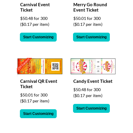
via
Carnival Event
Merry Go Round
phone
Ticket
Event Ticket
at
$50.48 for 300
$50.01 for 300
855.798.0799
($0.17 per item)
($0.17 per item)
or
email
at
Start Customizing
Start Customizing
products@eventgroove.ca
.
Skip
to
CSV Support
main
content
Carnival QR Event
Candy Event Ticket
Ticket
$50.48 for 300
$50.01 for 300
($0.17 per item)
($0.17 per item)
Start Customizing
Start Customizing