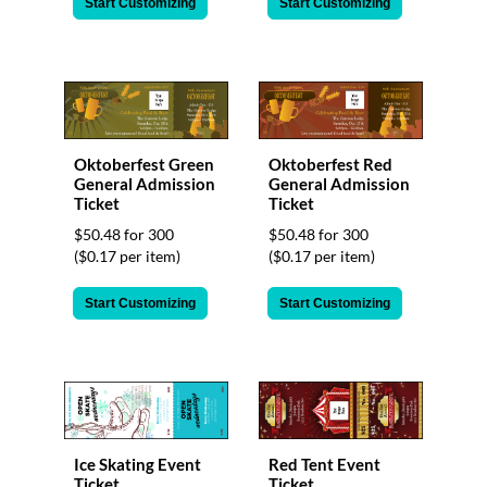
Start Customizing
Start Customizing
Oktoberfest Green
Oktoberfest Red
General Admission
General Admission
Ticket
Ticket
$50.48 for 300
$50.48 for 300
($0.17 per item)
($0.17 per item)
Start Customizing
Start Customizing
Ice Skating Event
Red Tent Event
Ticket
Ticket