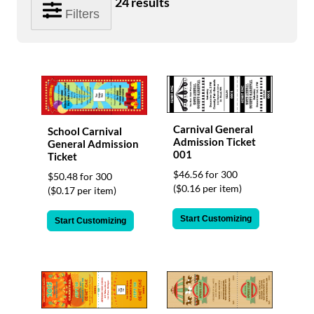
24
results
help
Filters
or
cannot
proceed,
they
can
contact
our
friendly
Carnival General
School Carnival
customer
Admission Ticket
General Admission
support
001
Ticket
via
$46.56 for 300
phone
$50.48 for 300
($0.16 per item)
or
($0.17 per item)
email
to
Start Customizing
Start Customizing
assist
you.
We
can
be
reached