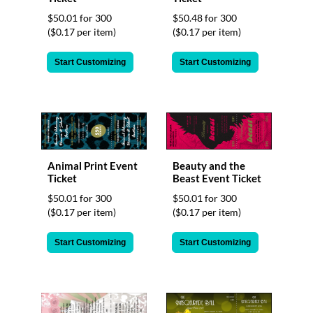
$50.01 for 300
$50.48 for 300
($0.17 per item)
($0.17 per item)
Start Customizing
Start Customizing
Animal Print Event
Beauty and the
Ticket
Beast Event Ticket
$50.01 for 300
$50.01 for 300
($0.17 per item)
($0.17 per item)
Start Customizing
Start Customizing