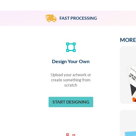
via
phone
at
FAST PROCESSING
855.798.0799
or
email
at
MORE
products@eventgroove.ca
.
Skip
to
Design Your Own
main
content
Upload your artwork or
create something from
scratch
START DESIGNING