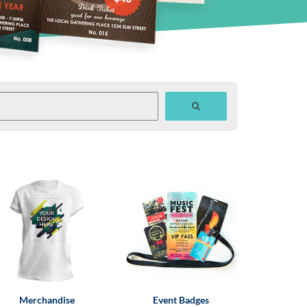
Merchandise
Event Badges