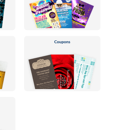
Coupons