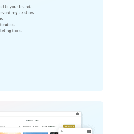
ed to your brand.
event registration.
e.
ttendees.
eting tools.