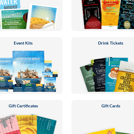
Event Kits
Drink Tickets
Gift Certificates
Gift Cards