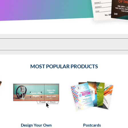
MOST POPULAR PRODUCTS
Design Your Own
Postcards