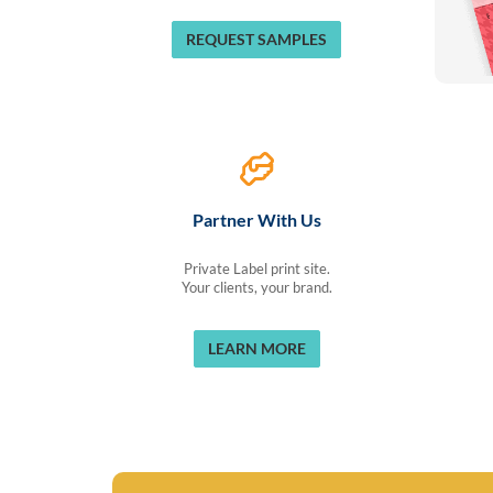
REQUEST SAMPLES
Partner With Us
Private Label print site.
Your clients, your brand.
LEARN MORE