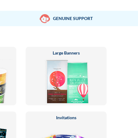
GENUINE SUPPORT
Large Banners
Invitations