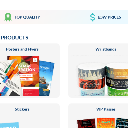
TOP QUALITY
LOW PRICES
 PRODUCTS
Posters and Flyers
Wristbands
Stickers
VIP Passes