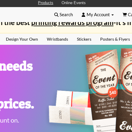
Products
Online Events
Search
My Account
Ca
n the best
printing rewards program
-it's f
Design Your Own
Wristbands
Stickers
Posters & Flyers
 needs
rices.
unt on.