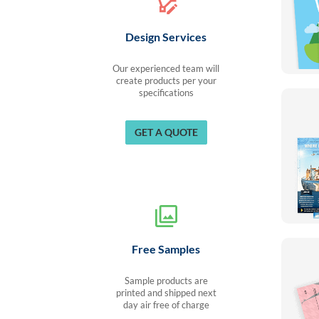
Design Services
Our experienced team will
create products per your
specifications
GET A QUOTE
Free Samples
Sample products are
printed and shipped next
day air free of charge