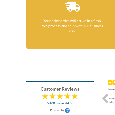
Your print order will arrive in a flash.
We process and ship within 1 business
day.
Previ
Customer Reviews
Loved
Loved
order.
5,400 reviews (4.8)
Reviews by