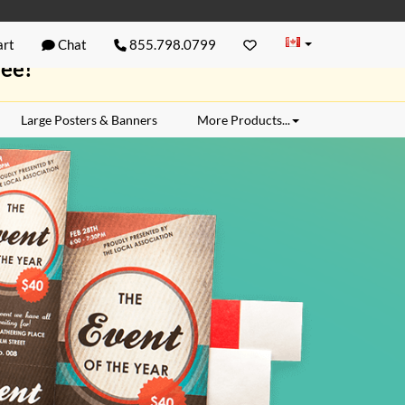
rt
Chat
855.798.0799
ree!
Large Posters & Banners
More Products...