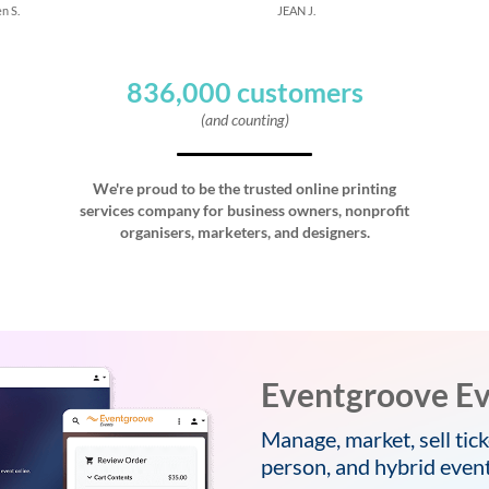
n S.
JEAN J.
836,000 customers
(and counting)
We're proud to be the trusted online printing
services company for business owners, nonprofit
organisers, marketers, and designers.
Eventgroove Ev
Manage, market, sell tick
person, and hybrid event