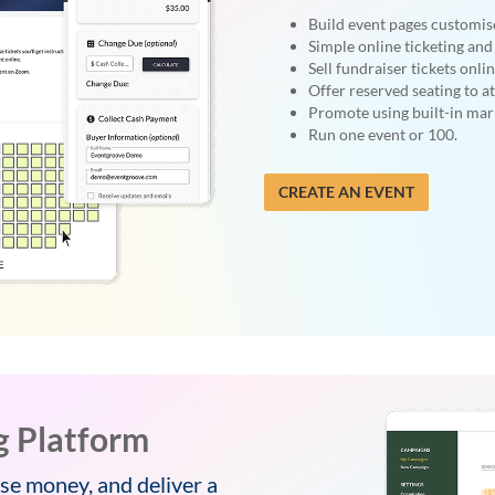
Build event pages customis
Simple online ticketing and 
Sell fundraiser tickets onlin
Offer reserved seating to a
Promote using built-in mark
Run one event or 100.
CREATE AN EVENT
g Platform
se money, and deliver a