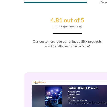
Doree
4.81 out of 5
star satisfaction rating
Our customers love our print quality, products,
and friendly customer service!