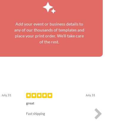
Add your event or business details to
any of our thousands of templates and
place your print order. We'll take care
of the rest.
Next
July, 31
July, 31
great
Fast shipping