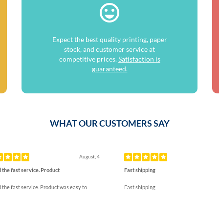
Expect the best quality printing, paper
stock, and customer service at
competitive prices.
Satisfaction is
guaranteed.
WHAT OUR CUSTOMERS SAY
ous
August, 4
 the fast service. Product
Fast shipping
 the fast service. Product was easy to
Fast shipping