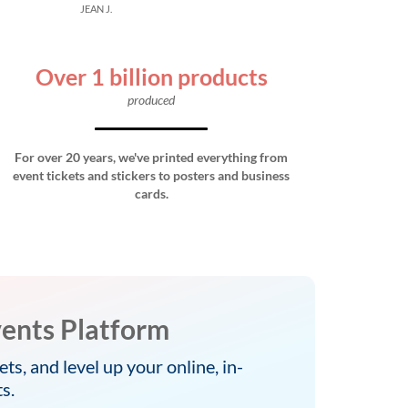
JEAN J.
Over 1 billion products
produced
For over 20 years, we've printed everything from
event tickets and stickers to posters and business
cards.
ents Platform
ets, and level up your online, in-
s.