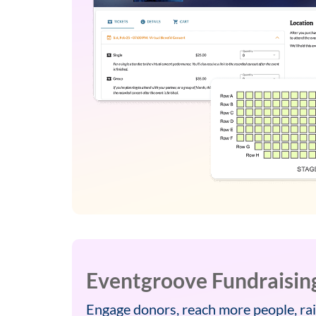
Eventgroove Fundraisin
Engage donors, reach more people, rai