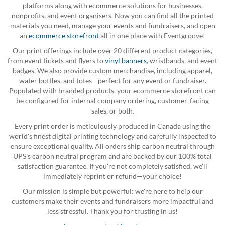
platforms along with ecommerce solutions for businesses,
nonprofits, and event organisers. Now you can find all the printed
materials you need, manage your events and fundraisers, and open
an
ecommerce storefront
all in one place with Eventgroove!
Our print offerings include over 20 different product categories,
from event tickets and flyers to
vinyl banners
, wristbands, and event
badges. We also provide custom merchandise, including apparel,
water bottles, and totes—perfect for any event or fundraiser.
Populated with branded products, your ecommerce storefront can
be configured for internal company ordering, customer-facing
sales, or both.
Every print order is meticulously produced in Canada using the
world's finest digital printing technology and carefully inspected to
ensure exceptional quality. All orders ship carbon neutral through
UPS's carbon neutral program and are backed by our 100% total
satisfaction guarantee. If you're not completely satisfied, we'll
immediately reprint or refund—your choice!
Our mission is simple but powerful: we're here to help our
customers make their events and fundraisers more impactful and
less stressful. Thank you for trusting in us!