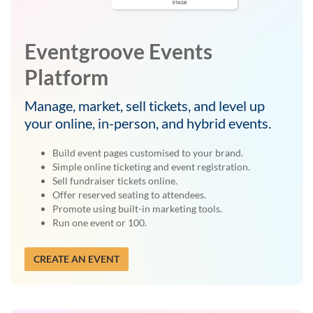
Eventgroove Events
Platform
Manage, market, sell tickets, and level up
your online, in-person, and hybrid events.
Build event pages customised to your brand.
Simple online ticketing and event registration.
Sell fundraiser tickets online.
Offer reserved seating to attendees.
Promote using built-in marketing tools.
Run one event or 100.
CREATE AN EVENT