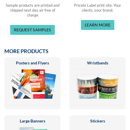
Sample products are printed and
Private Label print site. Your
shipped next day air free of
clients, your brand.
charge
LEARN MORE
REQUEST SAMPLES
MORE PRODUCTS
Posters and Flyers
Wristbands
Large Banners
Stickers