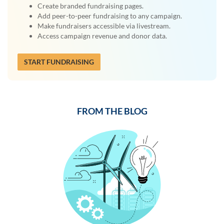
Create branded fundraising pages.
Add peer-to-peer fundraising to any campaign.
Make fundraisers accessible via livestream.
Access campaign revenue and donor data.
START FUNDRAISING
FROM THE BLOG
Previous
Next