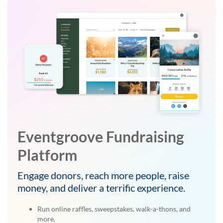
Eventgroove Fundraising
Platform
Engage donors, reach more people, raise
money, and deliver a terrific experience.
Run online raffles, sweepstakes, walk-a-thons, and
more.