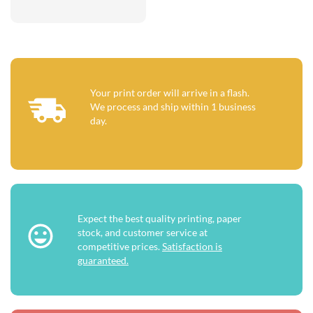
Your print order will arrive in a flash.
We process and ship within 1 business
day.
Expect the best quality printing, paper
stock, and customer service at
competitive prices.
Satisfaction is
guaranteed.