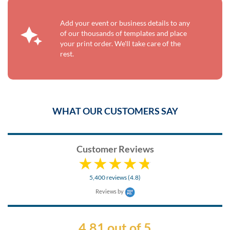
Add your event or business details to any
of our thousands of templates and place
your print order. We'll take care of the
rest.
WHAT OUR CUSTOMERS SAY
Customer Reviews
5,400 reviews (4.8)
Reviews by
4.81 out of 5