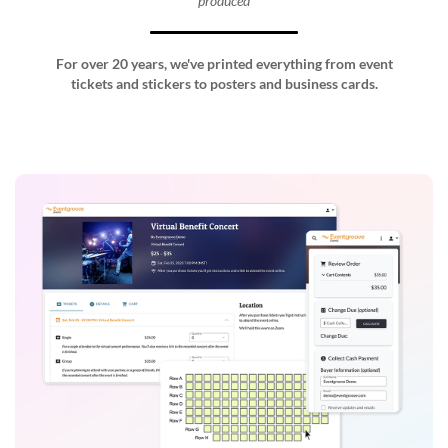
produced
For over 20 years, we've printed everything from event
tickets and stickers to posters and business cards.