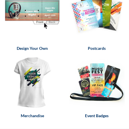
via
phone
at
855.798.0799
or
email
at
products@eventgroove.ca
.
Design Your Own
Postcards
Skip
to
main
content
Merchandise
Event Badges