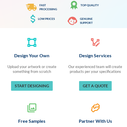
FAST
TOP QUALITY
PROCESSING
LOW PRICES
GENUINE
SUPPORT
Design Your Own
Design Services
Upload your artwork or create
Our experienced team will create
something from scratch
products per your specifications
START DESIGNING
GET A QUOTE
Free Samples
Partner With Us