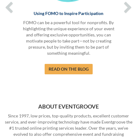
Using FOMO to Inspire Participation
FOMO can be a powerful tool for nonprofits. By
highlighting the unique experience of your event
and offering exclusive opportunities, you can
motivate people to take part—not by creating
pressure, but by inviting them to be part of
something meaningful.
READ ON THE BLOG
ABOUT EVENTGROOVE
Since 1997, low prices, top-quality products, excellent customer
service, and ever-improving technology have made Eventgroove the
#1 trusted online printing services leader. Over the years, we've
evolved to also offer comprehensive event and fundraising