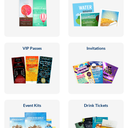
VIP Passes
Invitations
Event Kits
Drink Tickets