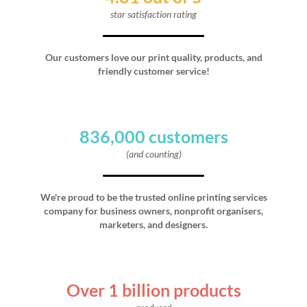
star satisfaction rating
Our customers love our print quality, products, and
friendly customer service!
836,000 customers
(and counting)
We're proud to be the trusted online printing services
company for business owners, nonprofit organisers,
marketers, and designers.
Over 1 billion products