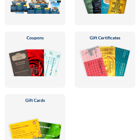
Coupons
Gift Certificates
Gift Cards